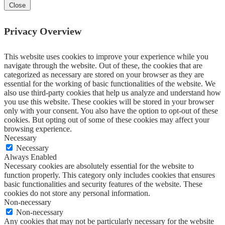
Close
Privacy Overview
This website uses cookies to improve your experience while you
navigate through the website. Out of these, the cookies that are
categorized as necessary are stored on your browser as they are
essential for the working of basic functionalities of the website. We
also use third-party cookies that help us analyze and understand how
you use this website. These cookies will be stored in your browser
only with your consent. You also have the option to opt-out of these
cookies. But opting out of some of these cookies may affect your
browsing experience.
Necessary
Necessary
Always Enabled
Necessary cookies are absolutely essential for the website to
function properly. This category only includes cookies that ensures
basic functionalities and security features of the website. These
cookies do not store any personal information.
Non-necessary
Non-necessary
Any cookies that may not be particularly necessary for the website