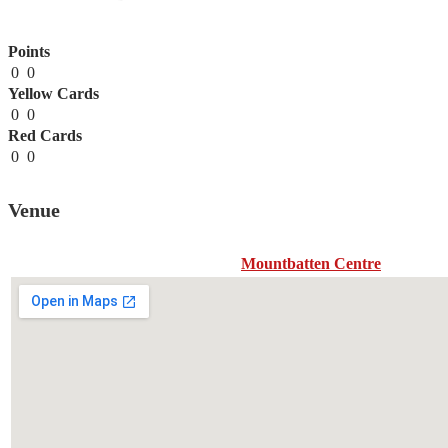
Points
0
0
Yellow Cards
0
0
Red Cards
0
0
Venue
Mountbatten Centre