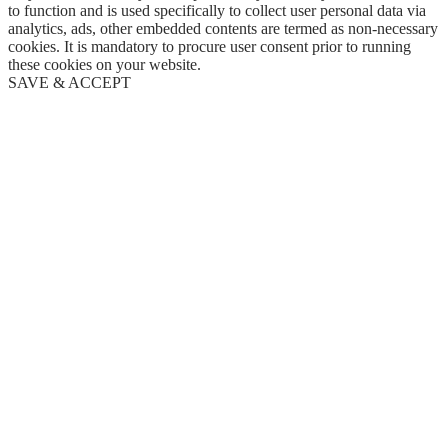
to function and is used specifically to collect user personal data via
analytics, ads, other embedded contents are termed as non-necessary
cookies. It is mandatory to procure user consent prior to running
these cookies on your website.
SAVE & ACCEPT