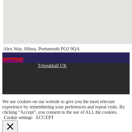
Alex Way, Hilsea, Portsmouth PO2 9QA
Contact Us
Copyright © 2026
Tchoukball UK
. All rights reserved.
facebook
instagram
twitter
linkedin
We use cookies on our website to give you the most relevant
experience by remembering your preferences and repeat visits. By
clicking “Accept”, you consent to the use of ALL the cookies.
Cookie settings
ACCEPT