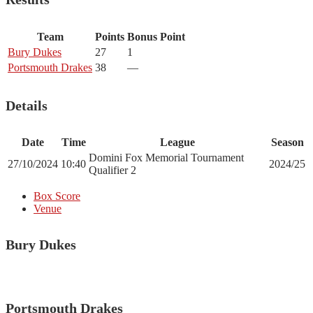
Team
Points
Bonus Point
Bury Dukes
27
1
Portsmouth Drakes
38
—
Details
Date
Time
League
Season
Domini Fox Memorial Tournament
27/10/2024
10:40
2024/25
Qualifier 2
Box Score
Venue
Bury Dukes
Portsmouth Drakes