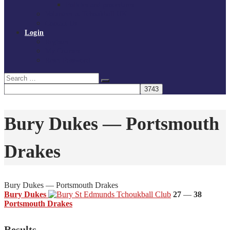
Policies and procedures
Volunteer at Tchoukball UK
Contact Us
Login
Register
My Courses
Reset Password
Search
Search
for:
Bury Dukes — Portsmouth
Drakes
Bury Dukes — Portsmouth Drakes
Bury Dukes
27
—
38
Portsmouth Drakes
Results