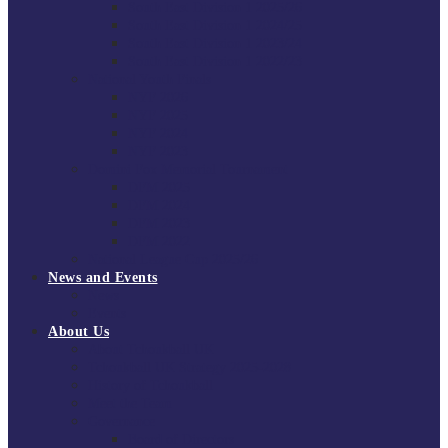
South East Division 1 2025/26
South East Division 1 2024/25
South East Division 1 2023/24
South East Division 1 2022/23
National Youth Finals
NYF 2026
NYF 2025
NYF 2024
NYF 2023
Domini Fox Memorial Tournament
DFM 2025
DFM 2024
DFM 2023
DFM 2022
National League Cup 2025/26
News and Events
News
Events
About Us
About Tchoukball UK
Tchoukball UK Strategy 2025-2028
History of Tchoukball
Meet the Team
Governance
Board of Directors