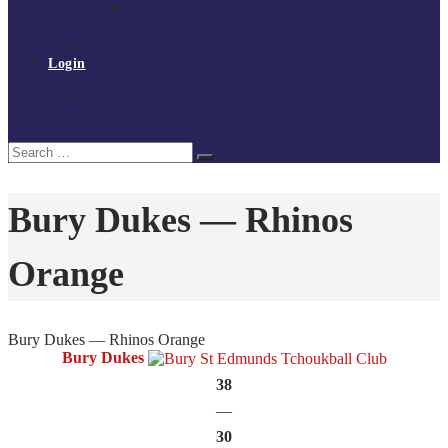
Policies and procedures
Volunteer at Tchoukball UK
Contact Us
Login
Register
My Courses
Reset Password
Search
Search
for:
Bury Dukes — Rhinos
Orange
Bury Dukes — Rhinos Orange
Bury Dukes
38
—
30