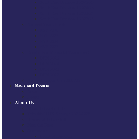
South East Division 1 2025/26
South East Division 1 2024/25
South East Division 1 2023/24
South East Division 1 2022/23
National Youth Finals
NYF 2026
NYF 2025
NYF 2024
NYF 2023
Domini Fox Memorial Tournament
DFM 2025
DFM 2024
DFM 2023
DFM 2022
National League Cup 2025/26
News and Events
News
Events
About Us
About Tchoukball UK
Tchoukball UK Strategy 2025-2028
History of Tchoukball
Meet the Team
Governance
Board of Directors