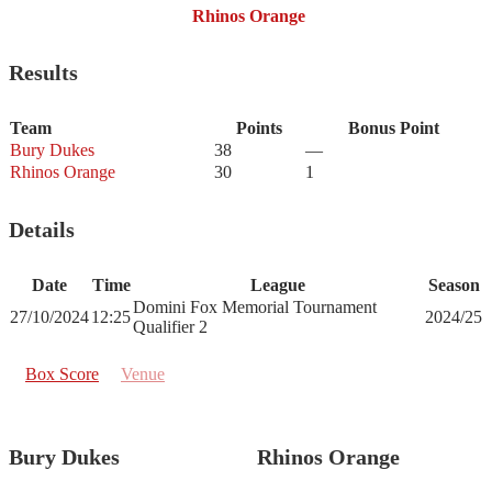
Rhinos Orange
Results
Team
Points
Bonus Point
Bury Dukes
38
—
Rhinos Orange
30
1
Details
Date
Time
League
Season
Domini Fox Memorial Tournament
27/10/2024
12:25
2024/25
Qualifier 2
Box Score
Venue
Bury Dukes
Rhinos Orange