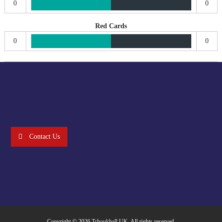
0
0
Red Cards
0
0
Contact Us
Copyright © 2026
Tchoukball UK
. All rights reserved.