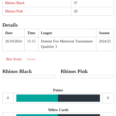
Rhinos Black
37
Rhinos Pink
20
Details
Date
Time
League
Season
26/10/2024
15:15
Domini Fox Memorial Tournament
2024/25
Qualifier 3
Box Score
Venue
Rhinos Black
Rhinos Pink
Points
0
0
Yellow Cards