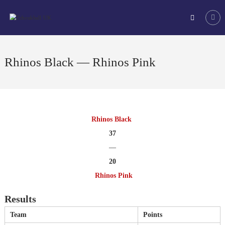
Skip
Tchoukball
to
UK
content
The
virtual
home
Rhinos Black — Rhinos Pink
of
tchoukball
in
the
UK
Rhinos Black
37
—
20
Rhinos Pink
Results
Team
Points