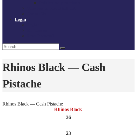
Policies and procedures
Volunteer at Tchoukball UK
Contact Us
Login
Register
My Courses
Reset Password
Search
Search
for:
Rhinos Black — Cash
Pistache
Rhinos Black — Cash Pistache
Rhinos Black
36
—
23