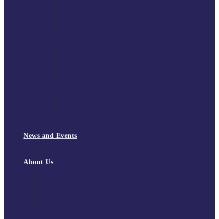
South East Division 1 2025/26
South East Division 1 2024/25
South East Division 1 2023/24
South East Division 1 2022/23
National Youth Finals
NYF 2026
NYF 2025
NYF 2024
NYF 2023
Domini Fox Memorial Tournament
DFM 2025
DFM 2024
DFM 2023
DFM 2022
National League Cup 2025/26
News and Events
News
Events
About Us
About Tchoukball UK
Tchoukball UK Strategy 2025-2028
History of Tchoukball
Meet the Team
Governance
Board of Directors