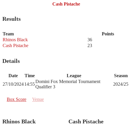
Cash Pistache
Results
Team
Points
Rhinos Black
36
Cash Pistache
23
Details
Date
Time
League
Season
Domini Fox Memorial Tournament
27/10/2024
14:55
2024/25
Qualifier 3
Box Score
Venue
Rhinos Black
Cash Pistache