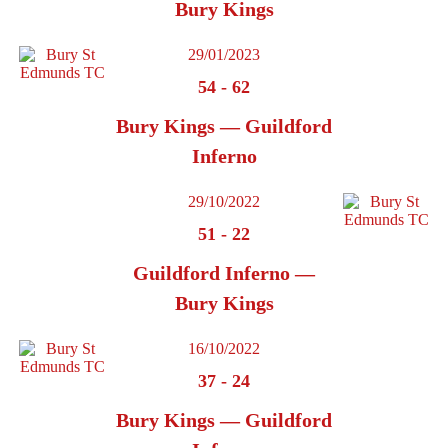
Bury Kings
29/01/2023
54
-
62
Bury Kings — Guildford
Inferno
29/10/2022
51
-
22
Guildford Inferno —
Bury Kings
16/10/2022
37
-
24
Bury Kings — Guildford