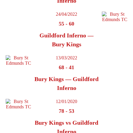
Inferno
24/04/2022
55
-
60
Guildford Inferno —
Bury Kings
13/03/2022
68
-
41
Bury Kings — Guildford
Inferno
12/01/2020
78
-
53
Bury Kings vs Guildford
Inferno