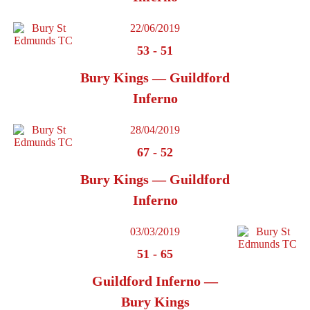
22/06/2019
53
-
51
Bury Kings — Guildford
Inferno
28/04/2019
67
-
52
Bury Kings — Guildford
Inferno
03/03/2019
51
-
65
Guildford Inferno —
Bury Kings