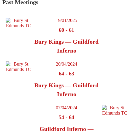
Past Meetings
19/01/2025
60
-
61
Bury Kings — Guildford
Inferno
20/04/2024
64
-
63
Bury Kings — Guildford
Inferno
07/04/2024
54
-
64
Guildford Inferno —