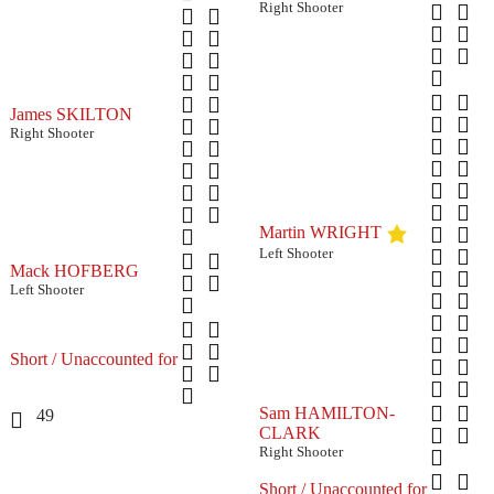
Right Shooter
James SKILTON
Right Shooter
Martin WRIGHT
Left Shooter
Mack HOFBERG
Left Shooter
Short / Unaccounted for
Sam HAMILTON-
49
CLARK
Right Shooter
Short / Unaccounted for