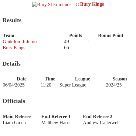
Bury Kings
Results
Team
Points
Bonus Point
Guildford Inferno
49
1
Bury Kings
66
—
Details
Date
Time
League
Season
06/04/2025
11:20
Super League
2024/25
Officials
Main Referee
End Referee 1
End Referee 2
Liam Green
Matthew Harris
Andrew Catterwell