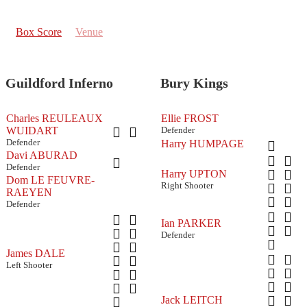
Box Score
Venue
Guildford Inferno
Bury Kings
Charles REULEAUX
Ellie FROST
WUIDART
Defender
Defender
Harry HUMPAGE
Davi ABURAD
Defender
Harry UPTON
Dom LE FEUVRE-
Right Shooter
RAEYEN
Defender
Ian PARKER
Defender
James DALE
Left Shooter
Jack LEITCH