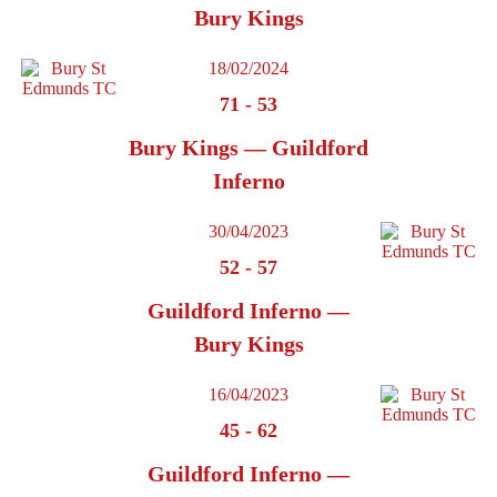
Bury Kings
18/02/2024
71
-
53
Bury Kings — Guildford
Inferno
30/04/2023
52
-
57
Guildford Inferno —
Bury Kings
16/04/2023
45
-
62
Guildford Inferno —