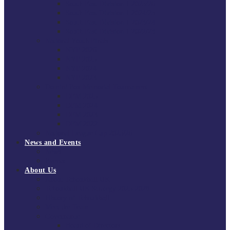
South East Division 1 2025/26
South East Division 1 2024/25
South East Division 1 2023/24
South East Division 1 2022/23
National Youth Finals
NYF 2026
NYF 2025
NYF 2024
NYF 2023
Domini Fox Memorial Tournament
DFM 2025
DFM 2024
DFM 2023
DFM 2022
National League Cup 2025/26
News and Events
News
Events
About Us
About Tchoukball UK
Tchoukball UK Strategy 2025-2028
History of Tchoukball
Meet the Team
Governance
Board of Directors