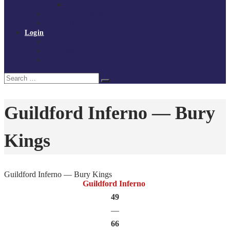
Policies and procedures
Volunteer at Tchoukball UK
Contact Us
Login
Register
My Courses
Reset Password
Search
Search
for:
Guildford Inferno — Bury
Kings
Guildford Inferno — Bury Kings
Guildford Inferno
49
—
66