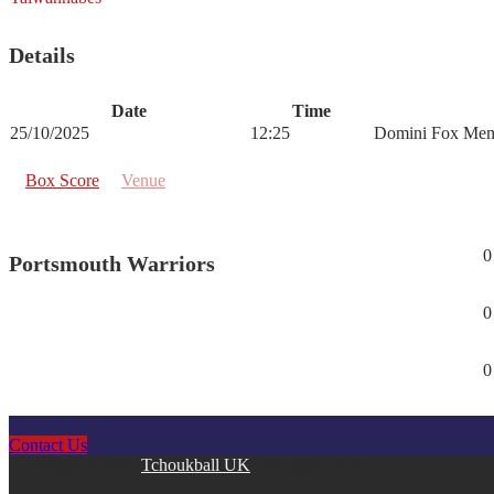
Details
Date
Time
25/10/2025
12:25
Domini Fox Mem
Box Score
Venue
0
Portsmouth Warriors
0
0
Contact Us
Copyright © 2026
Tchoukball UK
. All rights reserved.