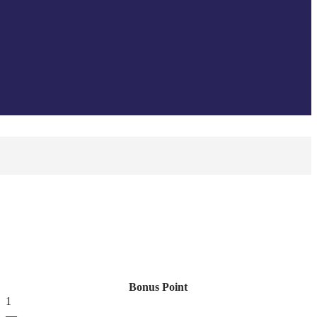
Bonus Point
1
—