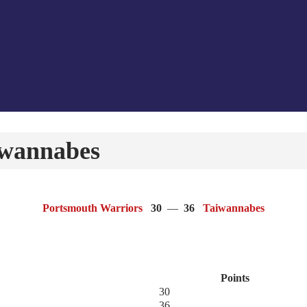
iwannabes
Portsmouth Warriors
30
—
36
Taiwannabes
Points
30
36