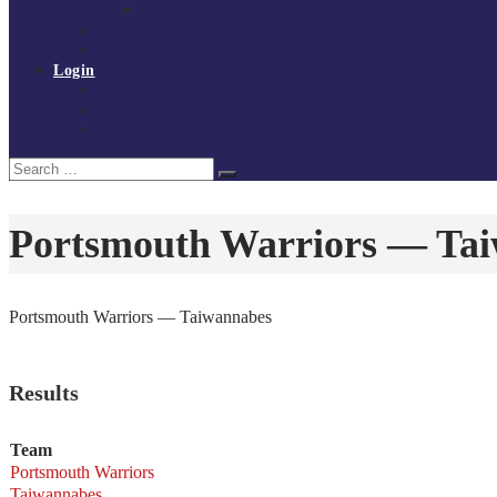
Policies and procedures
Volunteer at Tchoukball UK
Contact Us
Login
Register
My Courses
Reset Password
Search
Search
for:
Portsmouth Warriors — Ta
Portsmouth Warriors — Taiwannabes
Results
Team
Portsmouth Warriors
Taiwannabes