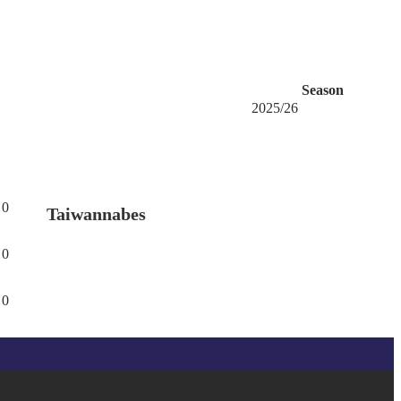
Season
2025/26
0
Taiwannabes
0
0