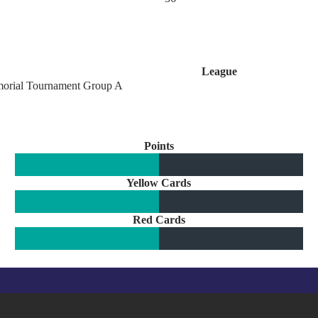
League
orial Tournament Group A
Points
Yellow Cards
Red Cards