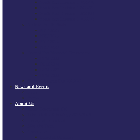
South East Division 1 2025/26
South East Division 1 2024/25
South East Division 1 2023/24
South East Division 1 2022/23
National Youth Finals
NYF 2026
NYF 2025
NYF 2024
NYF 2023
Domini Fox Memorial Tournament
DFM 2025
DFM 2024
DFM 2023
DFM 2022
National League Cup 2025/26
News and Events
News
Events
About Us
About Tchoukball UK
Tchoukball UK Strategy 2025-2028
History of Tchoukball
Meet the Team
Governance
Board of Directors