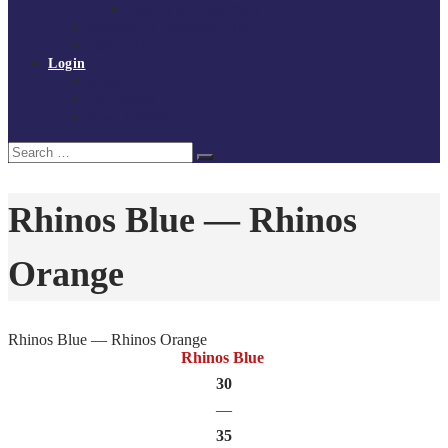
Policies and procedures
Volunteer at Tchoukball UK
Contact Us
Login
Register
My Courses
Reset Password
Search
Search
for:
Rhinos Blue — Rhinos
Orange
Rhinos Blue — Rhinos Orange
Rhinos Blue
30
—
35