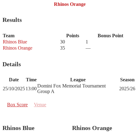
Rhinos Orange
Results
Team
Points
Bonus Point
Rhinos Blue
30
1
Rhinos Orange
35
—
Details
Date
Time
League
Season
Domini Fox Memorial Tournament
25/10/2025
13:00
2025/26
Group A
Box Score
Venue
Rhinos Blue
Rhinos Orange