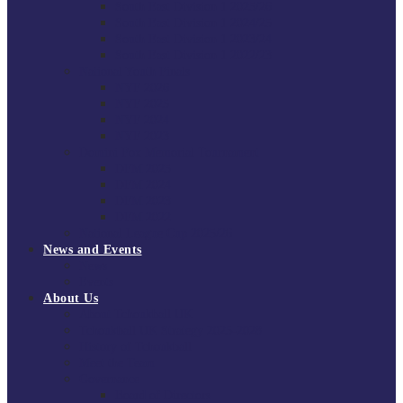
South East Division 1 2025/26
South East Division 1 2024/25
South East Division 1 2023/24
South East Division 1 2022/23
National Youth Finals
NYF 2026
NYF 2025
NYF 2024
NYF 2023
Domini Fox Memorial Tournament
DFM 2025
DFM 2024
DFM 2023
DFM 2022
National League Cup 2025/26
News and Events
News
Events
About Us
About Tchoukball UK
Tchoukball UK Strategy 2025-2028
History of Tchoukball
Meet the Team
Governance
Board of Directors