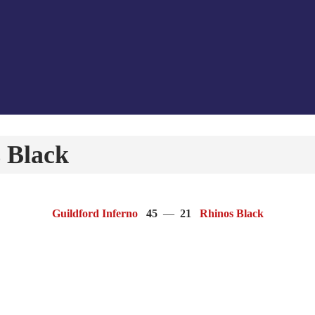
 Black
Guildford Inferno
45
—
21
Rhinos Black