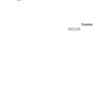
Season
2025/26