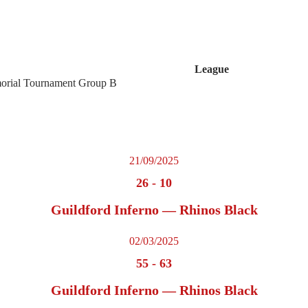
League
rial Tournament Group B
21/09/2025
26
-
10
Guildford Inferno — Rhinos Black
02/03/2025
55
-
63
Guildford Inferno — Rhinos Black