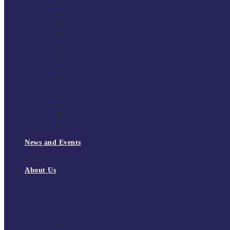
South East Division 1 2025/26
South East Division 1 2024/25
South East Division 1 2023/24
South East Division 1 2022/23
National Youth Finals
NYF 2026
NYF 2025
NYF 2024
NYF 2023
Domini Fox Memorial Tournament
DFM 2025
DFM 2024
DFM 2023
DFM 2022
National League Cup 2025/26
News and Events
News
Events
About Us
About Tchoukball UK
Tchoukball UK Strategy 2025-2028
History of Tchoukball
Meet the Team
Governance
Board of Directors