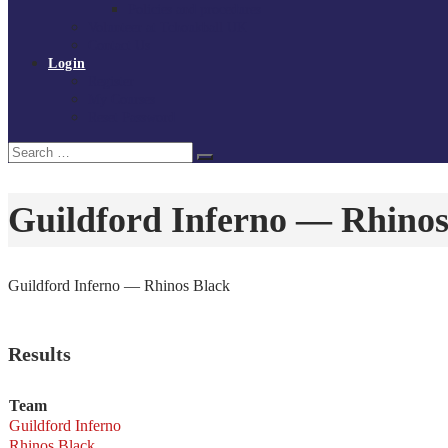
Policies and procedures
Volunteer at Tchoukball UK
Contact Us
Login
Register
My Courses
Reset Password
Search
Search
for:
Guildford Inferno — Rhinos
Guildford Inferno — Rhinos Black
Results
Team
Guildford Inferno
Rhinos Black