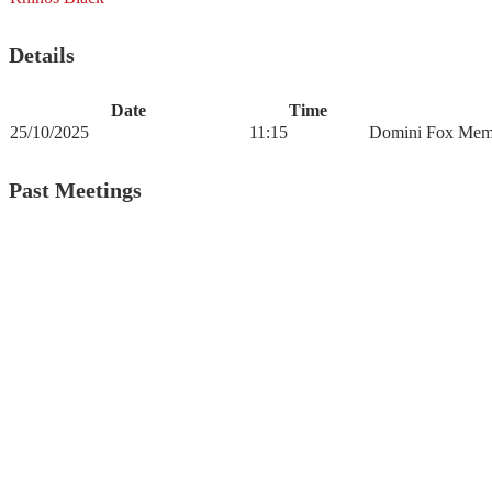
Details
Date
Time
25/10/2025
11:15
Domini Fox Memo
Past Meetings