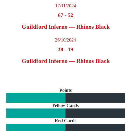
17/11/2024
67
-
52
Guildford Inferno — Rhinos Black
26/10/2024
38
-
19
Guildford Inferno — Rhinos Black
Points
Yellow Cards
Red Cards