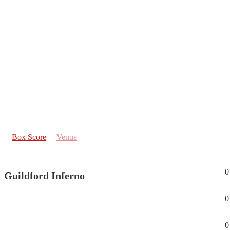
Box Score
Venue
0
Guildford Inferno
0
0