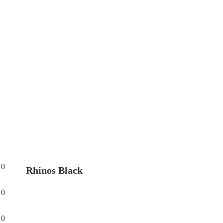
0
Rhinos Black
0
0