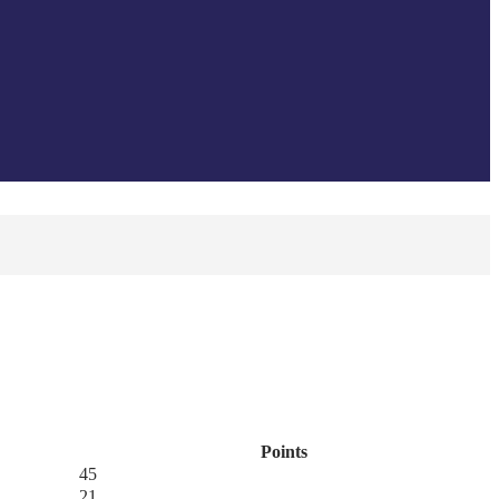
Points
45
21