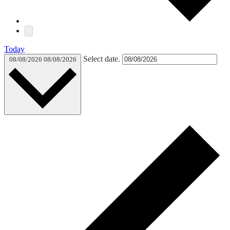
Today
Select date.
08/08/2026
08/08/2026