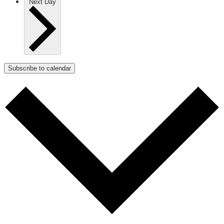
Next Day
Subscribe to calendar