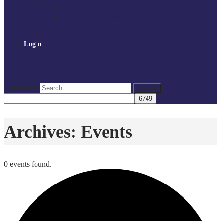
Board of Directors
Policies and procedures
Volunteer at Tchoukball UK
Contact Us
Login
Register
My Courses
Reset Password
Search for:
Search
Archives:
Events
0 events found.