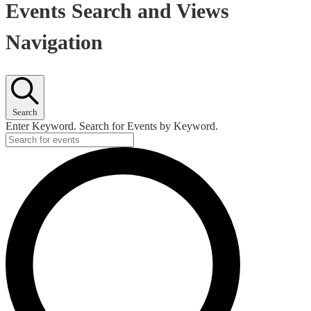
Events Search and Views
Navigation
Search
Enter Keyword. Search for Events by Keyword.