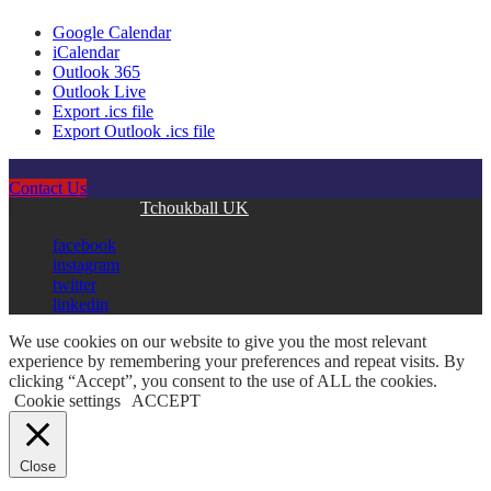
Google Calendar
iCalendar
Outlook 365
Outlook Live
Export .ics file
Export Outlook .ics file
Contact Us
Copyright © 2026
Tchoukball UK
. All rights reserved.
facebook
instagram
twitter
linkedin
We use cookies on our website to give you the most relevant
experience by remembering your preferences and repeat visits. By
clicking “Accept”, you consent to the use of ALL the cookies.
Cookie settings
ACCEPT
Close