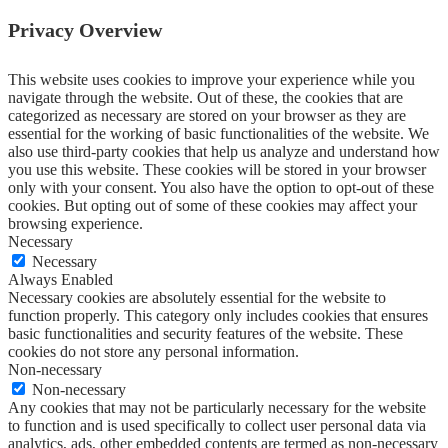
Privacy Overview
This website uses cookies to improve your experience while you
navigate through the website. Out of these, the cookies that are
categorized as necessary are stored on your browser as they are
essential for the working of basic functionalities of the website. We
also use third-party cookies that help us analyze and understand how
you use this website. These cookies will be stored in your browser
only with your consent. You also have the option to opt-out of these
cookies. But opting out of some of these cookies may affect your
browsing experience.
Necessary
Necessary
Always Enabled
Necessary cookies are absolutely essential for the website to
function properly. This category only includes cookies that ensures
basic functionalities and security features of the website. These
cookies do not store any personal information.
Non-necessary
Non-necessary
Any cookies that may not be particularly necessary for the website
to function and is used specifically to collect user personal data via
analytics, ads, other embedded contents are termed as non-necessary