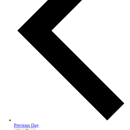
Previous Day