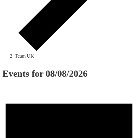
Team UK
Events for 08/08/2026