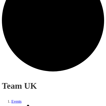
Team UK
Events