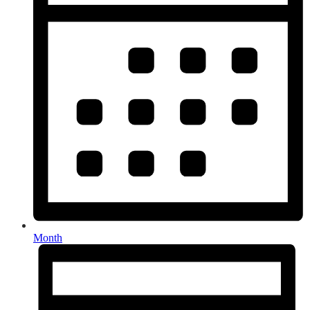
Month