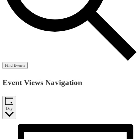
Find Events
Event Views Navigation
Day