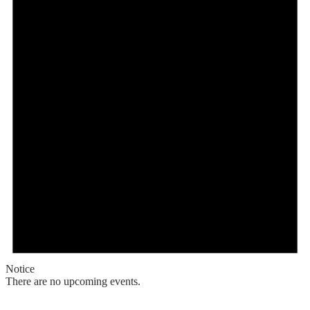
Notice
There are no upcoming events.