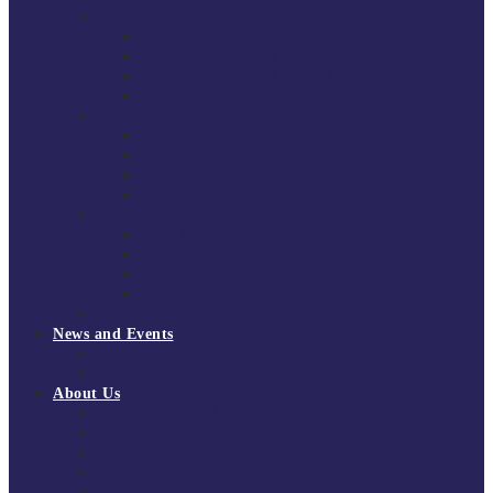
Regional Leagues
South East Division 1 2025/26
South East Division 1 2024/25
South East Division 1 2023/24
South East Division 1 2022/23
National Youth Finals
NYF 2026
NYF 2025
NYF 2024
NYF 2023
Domini Fox Memorial Tournament
DFM 2025
DFM 2024
DFM 2023
DFM 2022
National League Cup 2025/26
News and Events
News
Events
About Us
About Tchoukball UK
Tchoukball UK Strategy 2025-2028
History of Tchoukball
Meet the Team
Governance