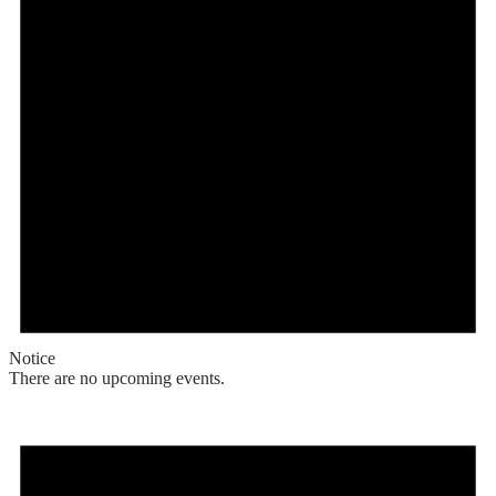
Notice
There are no upcoming events.