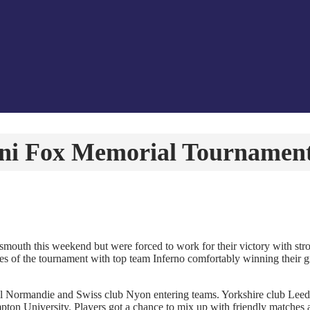
ini Fox Memorial Tournamen
outh this weekend but were forced to work for their victory with st
s of the tournament with top team Inferno comfortably winning their gro
l Normandie and Swiss club Nyon entering teams. Yorkshire club Leeds
on University. Players got a chance to mix up with friendly matches a