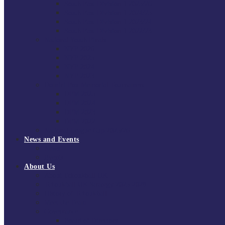
South East Division 1 2025/26
South East Division 1 2024/25
South East Division 1 2023/24
South East Division 1 2022/23
National Youth Finals
NYF 2026
NYF 2025
NYF 2024
NYF 2023
Domini Fox Memorial Tournament
DFM 2025
DFM 2024
DFM 2023
DFM 2022
National League Cup 2025/26
News and Events
News
Events
About Us
About Tchoukball UK
Tchoukball UK Strategy 2025-2028
History of Tchoukball
Meet the Team
Governance
Board of Directors