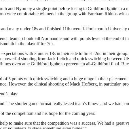
th and Nyon by a single point before losing to Guildford Ignite in a 
rno were comfortable winners in the group with Fareham Rhinos with an
and many under 18s and finished 11th overall. Portsmouth University 
rench team Tchoukball Normandie and with points level at the end of th
tsmouth in the playoff for 7th.
xpectations with 3 under 18s in their side to finish 2nd in their group
me powerful shooting from Jack Leitch and quick switching between 
Rhinos overcame Guildford Ignite to prevent an all-Guildford final. Bur
ead of 5 points with quick switching and a huge range in their placement
ce. However, the clinical shooting of Mack Hofberg, in particular, pr
nd’s play:
d. The shorter game format really tested team’s fitness and we had som
of the competition and his hope for the coming year:
 help to make sure that the competition was a success. We had a great v
k of volunteers to stage something even bigger.”