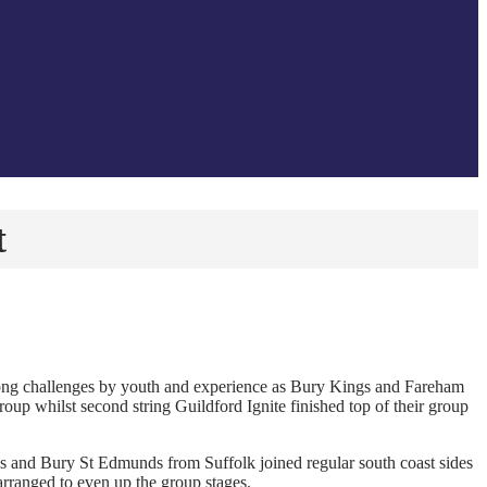
t
rong challenges by youth and experience as Bury Kings and Fareham
up whilst second string Guildford Ignite finished top of their group
 and Bury St Edmunds from Suffolk joined regular south coast sides
rranged to even up the group stages.