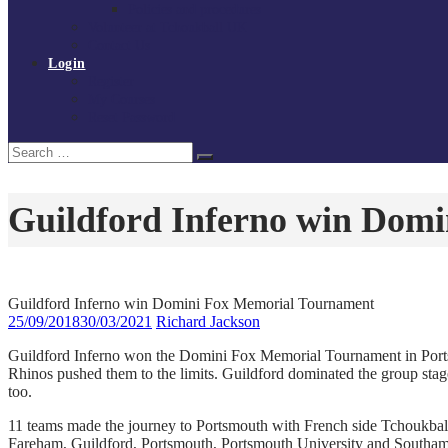
Policies and procedures
Volunteer at Tchoukball UK
Contact Us
Login
Register
My Courses
Reset Password
Search
Search
for:
Guildford Inferno win Dom
Guildford Inferno win Domini Fox Memorial Tournament
25/09/2018
30/03/2021
Richard Jackson
Guildford Inferno won the Domini Fox Memorial Tournament in Portsm
Rhinos pushed them to the limits. Guildford dominated the group stage
too.
11 teams made the journey to Portsmouth with French side Tchoukbal
Fareham, Guildford, Portsmouth, Portsmouth University and Southampt