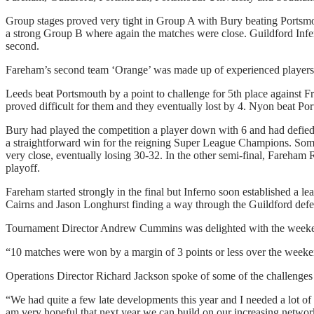
Group stages proved very tight in Group A with Bury beating Portsmou
a strong Group B where again the matches were close. Guildford Infe
second.
Fareham’s second team ‘Orange’ was made up of experienced players 
Leeds beat Portsmouth by a point to challenge for 5th place against F
proved difficult for them and they eventually lost by 4. Nyon beat Por
Bury had played the competition a player down with 6 and had defied e
a straightforward win for the reigning Super League Champions. So
very close, eventually losing 30-32. In the other semi-final, Fareham 
playoff.
Fareham started strongly in the final but Inferno soon established a l
Cairns and Jason Longhurst finding a way through the Guildford defen
Tournament Director Andrew Cummins was delighted with the weeke
“10 matches were won by a margin of 3 points or less over the weeken
Operations Director Richard Jackson spoke of some of the challenges 
“We had quite a few late developments this year and I needed a lot of
am very hopeful that next year we can build on our increasing networ