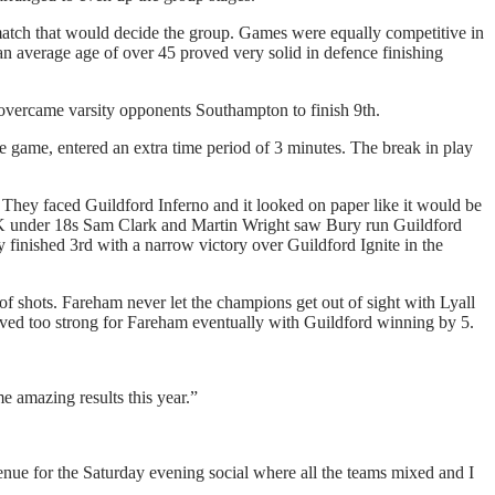
match that would decide the group. Games were equally competitive in
 average age of over 45 proved very solid in defence finishing
overcame varsity opponents Southampton to finish 9th.
e game, entered an extra time period of 3 minutes. The break in play
. They faced Guildford Inferno and it looked on paper like it would be
UK under 18s Sam Clark and Martin Wright saw Bury run Guildford
y finished 3rd with a narrow victory over Guildford Ignite in the
 of shots. Fareham never let the champions get out of sight with Lyall
oved too strong for Fareham eventually with Guildford winning by 5.
e amazing results this year.”
enue for the Saturday evening social where all the teams mixed and I