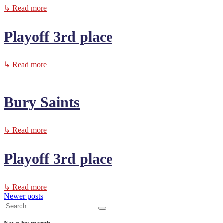
↳ Read more
Playoff 3rd place
↳ Read more
Bury Saints
↳ Read more
Playoff 3rd place
↳ Read more
Newer posts
Posts
Search
Search
for: