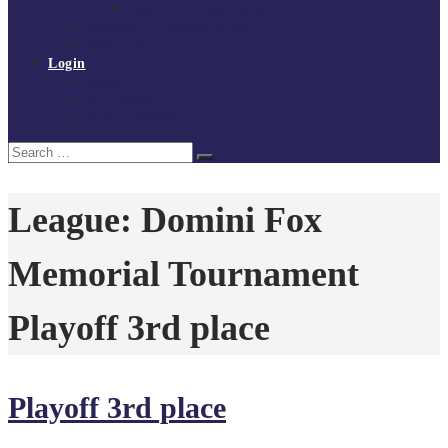
Policies and procedures
Volunteer at Tchoukball UK
Contact Us
Login
Register
My Courses
Reset Password
Search
Search
for:
League:
Domini Fox
Memorial Tournament
Playoff 3rd place
Playoff 3rd place