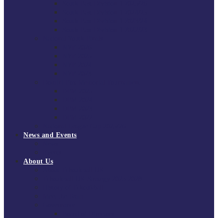
South East Division 1 2025/26
South East Division 1 2024/25
South East Division 1 2023/24
South East Division 1 2022/23
National Youth Finals
NYF 2026
NYF 2025
NYF 2024
NYF 2023
Domini Fox Memorial Tournament
DFM 2025
DFM 2024
DFM 2023
DFM 2022
National League Cup 2025/26
News and Events
News
Events
About Us
About Tchoukball UK
Tchoukball UK Strategy 2025-2028
History of Tchoukball
Meet the Team
Governance
Board of Directors