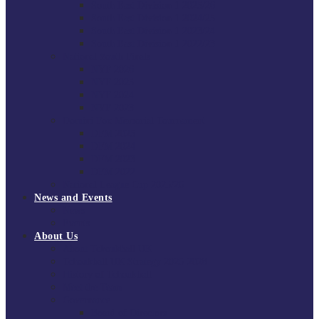
South East Division 1 2025/26
South East Division 1 2024/25
South East Division 1 2023/24
South East Division 1 2022/23
National Youth Finals
NYF 2026
NYF 2025
NYF 2024
NYF 2023
Domini Fox Memorial Tournament
DFM 2025
DFM 2024
DFM 2023
DFM 2022
National League Cup 2025/26
News and Events
News
Events
About Us
About Tchoukball UK
Tchoukball UK Strategy 2025-2028
History of Tchoukball
Meet the Team
Governance
Board of Directors