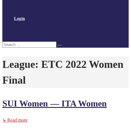
Policies and procedures
Volunteer at Tchoukball UK
Contact Us
Login
Register
My Courses
Reset Password
Search
Search
for:
League:
ETC 2022 Women
Final
SUI Women — ITA Women
↳ Read more