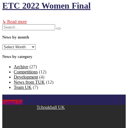
ETC 2022 Women Final
↳ Read more
Search
Search
for:
News by month
News
by
month
News by category
Archive
(27)
Competitions
(12)
Development
(4)
News from TUK
(12)
Team UK
(7)
Contact Us
Copyright © 2026
Tchoukball UK
. All rights reserved.
facebook
instagram
twitter