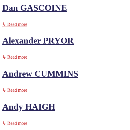
Dan GASCOINE
↳ Read more
Alexander PRYOR
↳ Read more
Andrew CUMMINS
↳ Read more
Andy HAIGH
↳ Read more