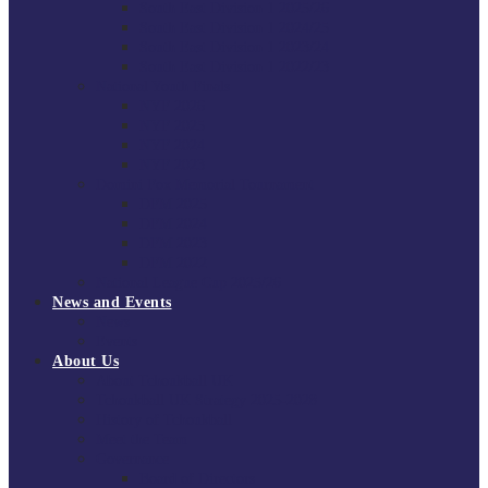
South East Division 1 2025/26
South East Division 1 2024/25
South East Division 1 2023/24
South East Division 1 2022/23
National Youth Finals
NYF 2026
NYF 2025
NYF 2024
NYF 2023
Domini Fox Memorial Tournament
DFM 2025
DFM 2024
DFM 2023
DFM 2022
National League Cup 2025/26
News and Events
News
Events
About Us
About Tchoukball UK
Tchoukball UK Strategy 2025-2028
History of Tchoukball
Meet the Team
Governance
Board of Directors