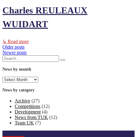
Charles REULEAUX
WUIDART
↳ Read more
Older posts
Posts
Newer posts
Search
navigation
Search
for:
News by month
News
by
month
News by category
Archive
(27)
Competitions
(12)
Development
(4)
News from TUK
(12)
Team UK
(7)