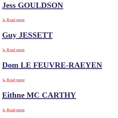
Jess GOULDSON
↳ Read more
Guy JESSETT
↳ Read more
Dom LE FEUVRE-RAEYEN
↳ Read more
Eithne MC CARTHY
↳ Read more