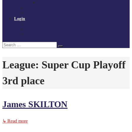
Policies and procedures
Volunteer at Tchoukball UK
Contact Us
Login
Register
My Courses
Reset Password
Search
Search
for:
League:
Super Cup Playoff
3rd place
James SKILTON
↳ Read more