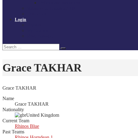
Policies and procedures
Volunteer at Tchoukball UK
Contact Us
Login
Register
My Courses
Reset Password
Search
Search
for:
Grace TAKHAR
Grace TAKHAR
Name
Grace TAKHAR
Nationality
United Kingdom
Current Team
Rhinos Blue
Past Teams
Rhinos Horndean 1