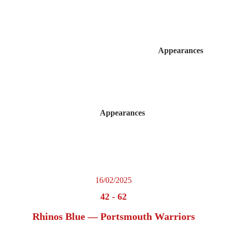
Appearances
Appearances
16/02/2025
42
-
62
Rhinos Blue — Portsmouth Warriors