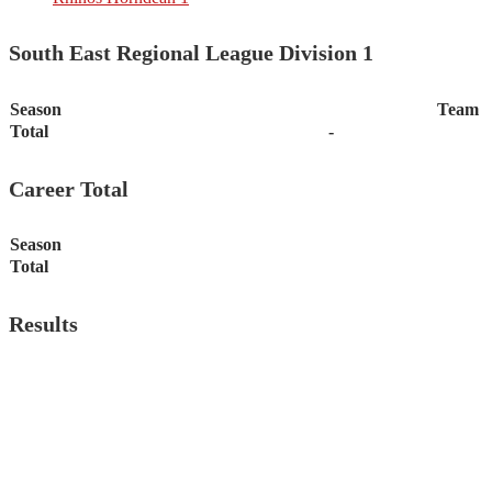
South East Regional League Division 1
Season
Team
Total
-
Career Total
Season
Total
Results