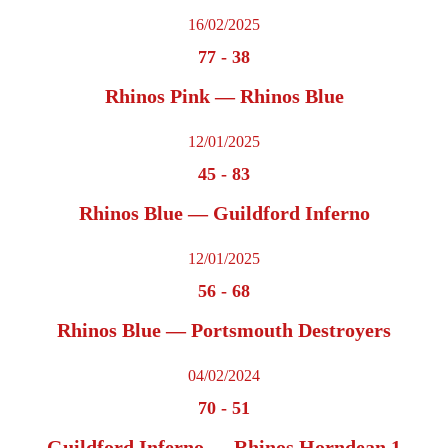
16/02/2025
77
-
38
Rhinos Pink — Rhinos Blue
12/01/2025
45
-
83
Rhinos Blue — Guildford Inferno
12/01/2025
56
-
68
Rhinos Blue — Portsmouth Destroyers
04/02/2024
70
-
51
Guildford Inferno — Rhinos Horndean 1