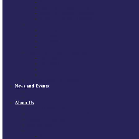
South East Division 1 2025/26
South East Division 1 2024/25
South East Division 1 2023/24
South East Division 1 2022/23
National Youth Finals
NYF 2026
NYF 2025
NYF 2024
NYF 2023
Domini Fox Memorial Tournament
DFM 2025
DFM 2024
DFM 2023
DFM 2022
National League Cup 2025/26
News and Events
News
Events
About Us
About Tchoukball UK
Tchoukball UK Strategy 2025-2028
History of Tchoukball
Meet the Team
Governance
Board of Directors