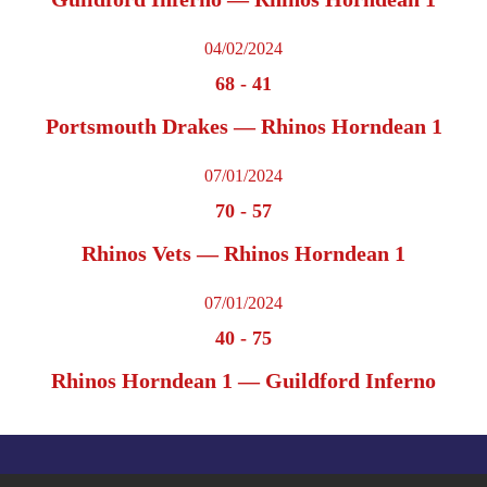
04/02/2024
68
-
41
Portsmouth Drakes — Rhinos Horndean 1
07/01/2024
70
-
57
Rhinos Vets — Rhinos Horndean 1
07/01/2024
40
-
75
Rhinos Horndean 1 — Guildford Inferno