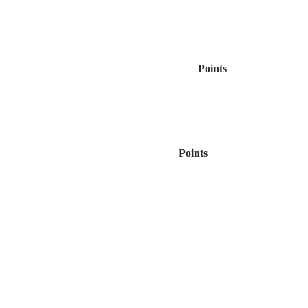
Points
Points