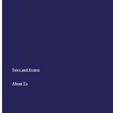
South East Division 1 2025/26
South East Division 1 2024/25
South East Division 1 2023/24
South East Division 1 2022/23
National Youth Finals
NYF 2026
NYF 2025
NYF 2024
NYF 2023
Domini Fox Memorial Tournament
DFM 2025
DFM 2024
DFM 2023
DFM 2022
National League Cup 2025/26
News and Events
News
Events
About Us
About Tchoukball UK
Tchoukball UK Strategy 2025-2028
History of Tchoukball
Meet the Team
Governance
Board of Directors