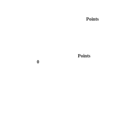
Points
Points
0