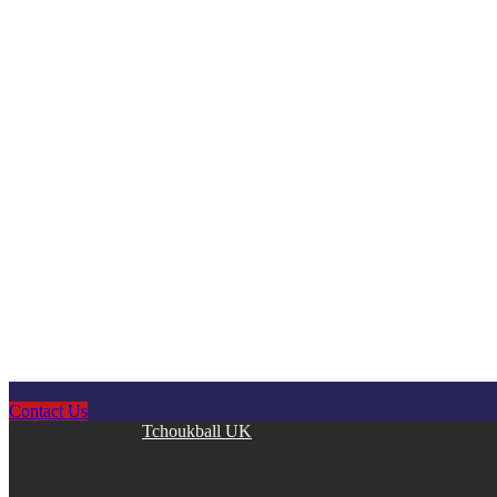
Contact Us
Copyright © 2026
Tchoukball UK
. All rights reserved.
facebook
instagram