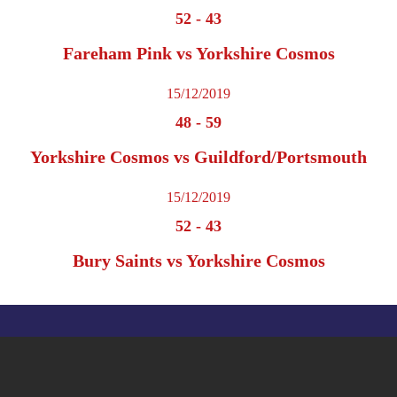
52
-
43
Fareham Pink vs Yorkshire Cosmos
15/12/2019
48
-
59
Yorkshire Cosmos vs Guildford/Portsmouth
15/12/2019
52
-
43
Bury Saints vs Yorkshire Cosmos