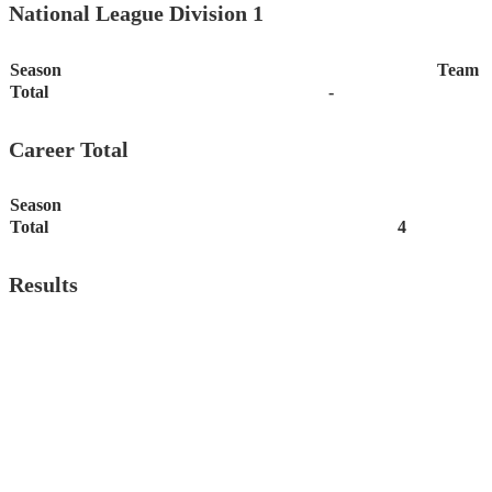
National League Division 1
Season
Team
Total
-
Career Total
Season
Total
4
Results