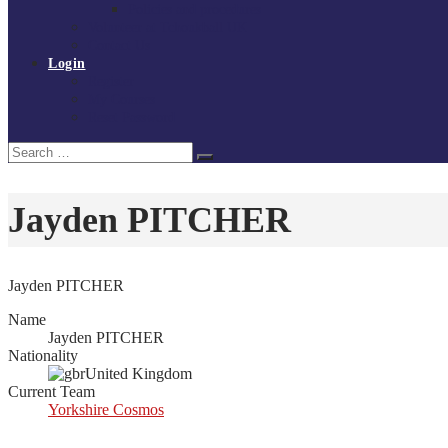
Policies and procedures
Volunteer at Tchoukball UK
Contact Us
Login
Register
My Courses
Reset Password
Search
Search
for:
Jayden PITCHER
Jayden PITCHER
Name
Jayden PITCHER
Nationality
United Kingdom
Current Team
Yorkshire Cosmos