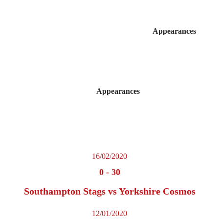
Appearances
Appearances
16/02/2020
0
-
30
Southampton Stags vs Yorkshire Cosmos
12/01/2020