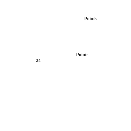
Points
Points
24