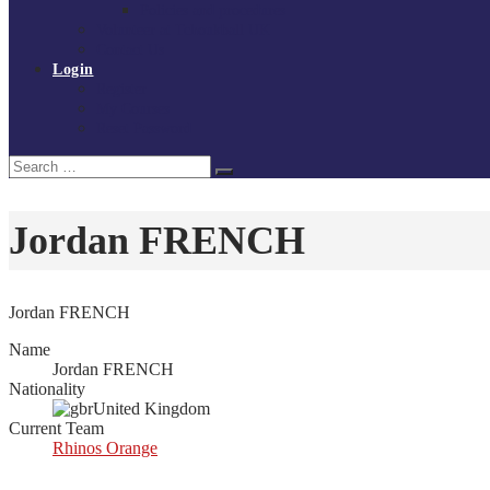
Policies and procedures
Volunteer at Tchoukball UK
Contact Us
Login
Register
My Courses
Reset Password
Search
Search
for:
Jordan FRENCH
Jordan FRENCH
Name
Jordan FRENCH
Nationality
United Kingdom
Current Team
Rhinos Orange