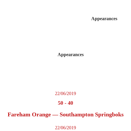
Appearances
Appearances
22/06/2019
50
-
40
Fareham Orange — Southampton Springboks
22/06/2019