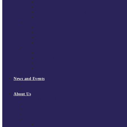
South East Division 1 2025/26
South East Division 1 2024/25
South East Division 1 2023/24
South East Division 1 2022/23
National Youth Finals
NYF 2026
NYF 2025
NYF 2024
NYF 2023
Domini Fox Memorial Tournament
DFM 2025
DFM 2024
DFM 2023
DFM 2022
National League Cup 2025/26
News and Events
News
Events
About Us
About Tchoukball UK
Tchoukball UK Strategy 2025-2028
History of Tchoukball
Meet the Team
Governance
Board of Directors