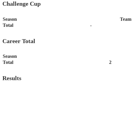
Challenge Cup
Season
Team
Total
-
Career Total
Season
Total
2
Results