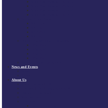
South East Division 1 2025/26
South East Division 1 2024/25
South East Division 1 2023/24
South East Division 1 2022/23
National Youth Finals
NYF 2026
NYF 2025
NYF 2024
NYF 2023
Domini Fox Memorial Tournament
DFM 2025
DFM 2024
DFM 2023
DFM 2022
National League Cup 2025/26
News and Events
News
Events
About Us
About Tchoukball UK
Tchoukball UK Strategy 2025-2028
History of Tchoukball
Meet the Team
Governance
Board of Directors