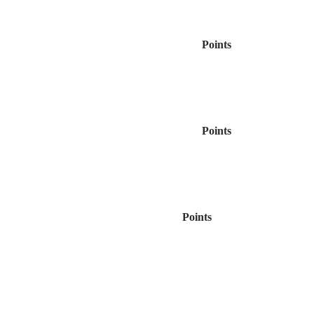
Points
Points
Points