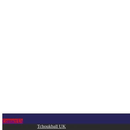
Contact Us
Copyright © 2026
Tchoukball UK
. All rights reserved.