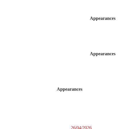
Appearances
Appearances
Appearances
26/04/2026