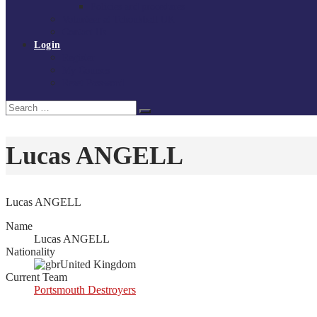
Policies and procedures
Volunteer at Tchoukball UK
Contact Us
Login
Register
My Courses
Reset Password
Search
Search
for:
Lucas ANGELL
Lucas ANGELL
Name
Lucas ANGELL
Nationality
United Kingdom
Current Team
Portsmouth Destroyers