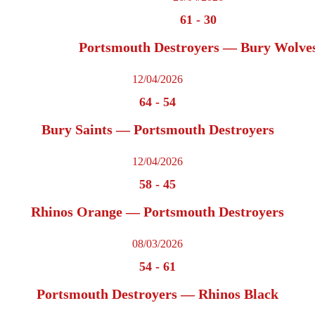
61
-
30
Portsmouth Destroyers — Bury Wolve
12/04/2026
64
-
54
Bury Saints — Portsmouth Destroyers
12/04/2026
58
-
45
Rhinos Orange — Portsmouth Destroyers
08/03/2026
54
-
61
Portsmouth Destroyers — Rhinos Black