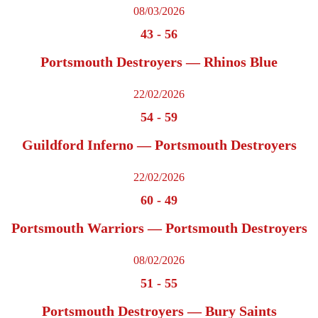
08/03/2026
43
-
56
Portsmouth Destroyers — Rhinos Blue
22/02/2026
54
-
59
Guildford Inferno — Portsmouth Destroyers
22/02/2026
60
-
49
Portsmouth Warriors — Portsmouth Destroyers
08/02/2026
51
-
55
Portsmouth Destroyers — Bury Saints