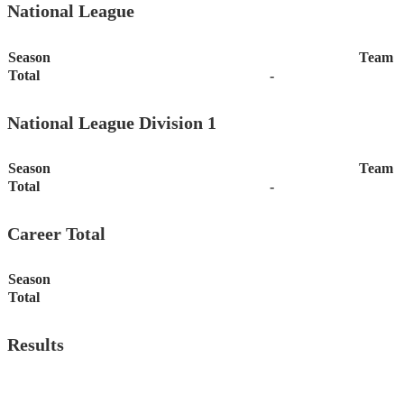
National League
Season
Team
Total
-
National League Division 1
Season
Team
Total
-
Career Total
Season
Total
Results