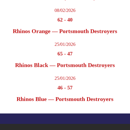
08/02/2026
62
-
40
Rhinos Orange — Portsmouth Destroyers
25/01/2026
65
-
47
Rhinos Black — Portsmouth Destroyers
25/01/2026
46
-
57
Rhinos Blue — Portsmouth Destroyers