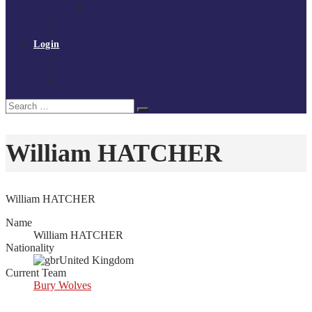
Policies and procedures
Volunteer at Tchoukball UK
Contact Us
Login
Register
My Courses
Reset Password
Search
Search
for:
William HATCHER
William HATCHER
Name
William HATCHER
Nationality
United Kingdom
Current Team
Bury Wolves