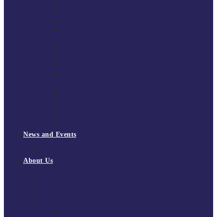
South East Division 1 2025/26
South East Division 1 2024/25
South East Division 1 2023/24
South East Division 1 2022/23
National Youth Finals
NYF 2026
NYF 2025
NYF 2024
NYF 2023
Domini Fox Memorial Tournament
DFM 2025
DFM 2024
DFM 2023
DFM 2022
National League Cup 2025/26
News and Events
News
Events
About Us
About Tchoukball UK
Tchoukball UK Strategy 2025-2028
History of Tchoukball
Meet the Team
Governance
Board of Directors