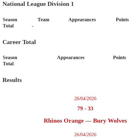
National League Division 1
Season
Team
Appearances
Points
Total
-
Career Total
Season
Appearances
Points
Total
Results
26/04/2026
79
-
33
Rhinos Orange — Bury Wolves
26/04/2026