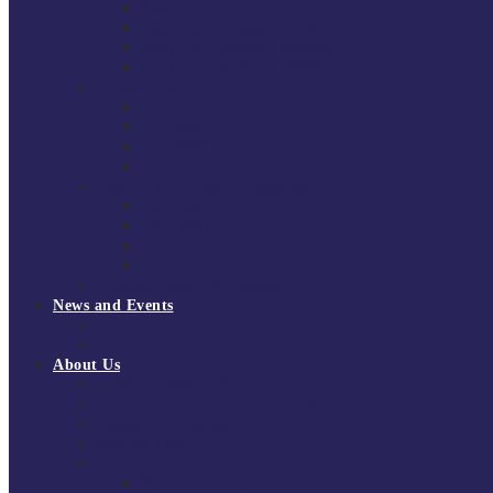
South East Division 1 2025/26
South East Division 1 2024/25
South East Division 1 2023/24
South East Division 1 2022/23
National Youth Finals
NYF 2026
NYF 2025
NYF 2024
NYF 2023
Domini Fox Memorial Tournament
DFM 2025
DFM 2024
DFM 2023
DFM 2022
National League Cup 2025/26
News and Events
News
Events
About Us
About Tchoukball UK
Tchoukball UK Strategy 2025-2028
History of Tchoukball
Meet the Team
Governance
Board of Directors