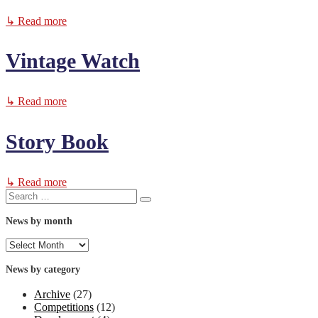
↳ Read more
Vintage Watch
↳ Read more
Story Book
↳ Read more
Search
Search
for:
News by month
News
by
month
News by category
Archive
(27)
Competitions
(12)