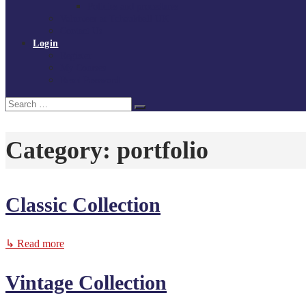
Policies and procedures
Volunteer at Tchoukball UK
Contact Us
Login
Register
My Courses
Reset Password
Search
Search
for:
Category:
portfolio
Classic Collection
↳ Read more
Vintage Collection