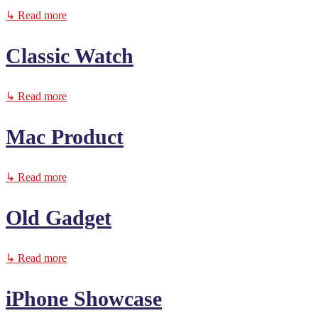
↳ Read more
Classic Watch
↳ Read more
Mac Product
↳ Read more
Old Gadget
↳ Read more
iPhone Showcase