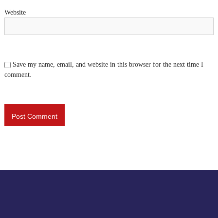
Website
Save my name, email, and website in this browser for the next time I
comment.