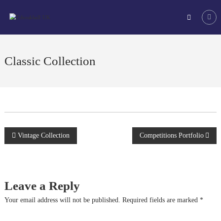
Skip
Tchoukball
to
UK
content
The
virtual
home
Classic Collection
of
tchoukball
in
the
UK
Post
Vintage Collection
Competitions Portfolio
navigation
Leave a Reply
Your email address will not be published.
Required fields are marked
*