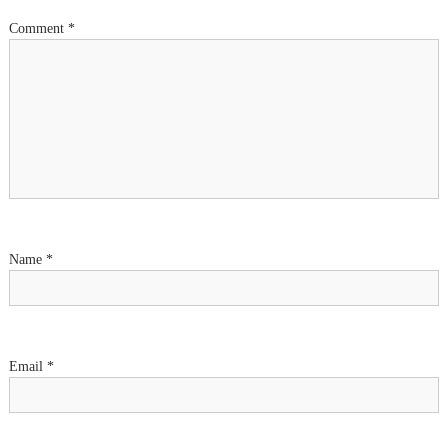
Comment
*
Name
*
Email
*