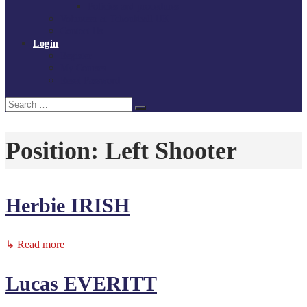
Policies and procedures
Volunteer at Tchoukball UK
Contact Us
Login
Register
My Courses
Reset Password
Search
Search
for:
Position:
Left Shooter
Herbie IRISH
↳ Read more
Lucas EVERITT