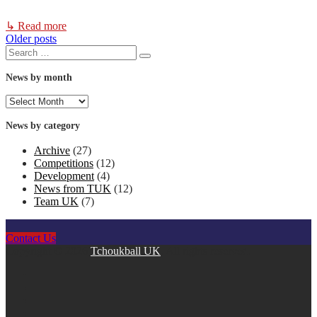
↳ Read more
Older posts
Posts
Search
Search
for:
navigation
News by month
News
by
month
News by category
Archive
(27)
Competitions
(12)
Development
(4)
News from TUK
(12)
Team UK
(7)
Contact Us
Copyright © 2026
Tchoukball UK
. All rights reserved.
facebook
instagram
twitter
linkedin