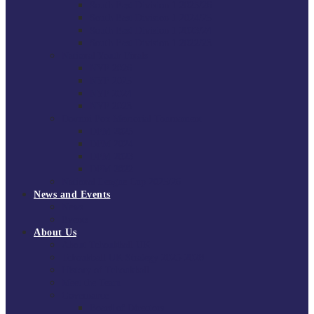
South East Division 1 2025/26
South East Division 1 2024/25
South East Division 1 2023/24
South East Division 1 2022/23
National Youth Finals
NYF 2026
NYF 2025
NYF 2024
NYF 2023
Domini Fox Memorial Tournament
DFM 2025
DFM 2024
DFM 2023
DFM 2022
National League Cup 2025/26
News and Events
News
Events
About Us
About Tchoukball UK
Tchoukball UK Strategy 2025-2028
History of Tchoukball
Meet the Team
Governance
Board of Directors