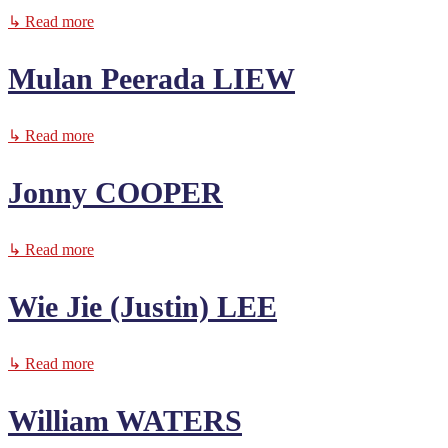
↳ Read more
Mulan Peerada LIEW
↳ Read more
Jonny COOPER
↳ Read more
Wie Jie (Justin) LEE
↳ Read more
William WATERS