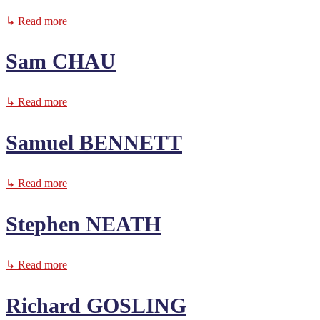
↳ Read more
Sam CHAU
↳ Read more
Samuel BENNETT
↳ Read more
Stephen NEATH
↳ Read more
Richard GOSLING