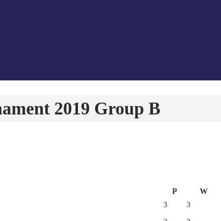
nament 2019 Group B
P
W
3
3