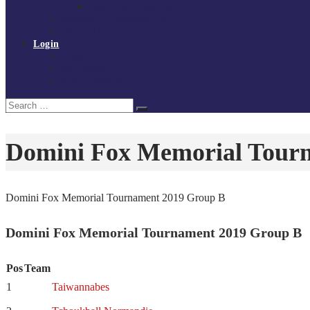
Policies and procedures
Volunteer at Tchoukball UK
Contact Us
Login
Register
My Courses
Reset Password
Search
Search
for:
Domini Fox Memorial Tour
Domini Fox Memorial Tournament 2019 Group B
Domini Fox Memorial Tournament 2019 Group B
Pos
Team
1
Taiwannabes