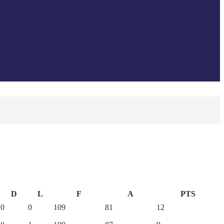
D
L
F
A
PTS
0
0
109
81
12