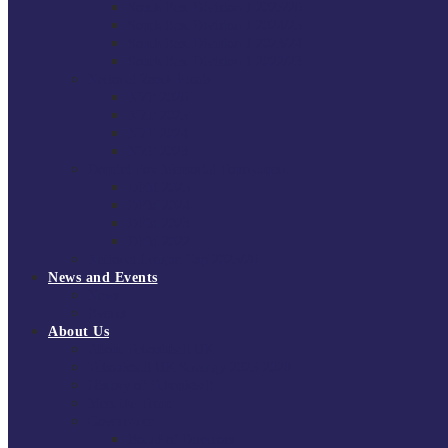
South East Division 1 2025/26
South East Division 1 2024/25
South East Division 1 2023/24
South East Division 1 2022/23
National Youth Finals
NYF 2026
NYF 2025
NYF 2024
NYF 2023
Domini Fox Memorial Tournament
DFM 2025
DFM 2024
DFM 2023
DFM 2022
National League Cup 2025/26
News and Events
News
Events
About Us
About Tchoukball UK
Tchoukball UK Strategy 2025-2028
History of Tchoukball
Meet the Team
Governance
Board of Directors