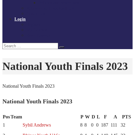
Policies and procedures
Volunteer at Tchoukball UK
Contact Us
Login
Register
My Courses
Reset Password
Search
Search
for:
National Youth Finals 2023
National Youth Finals 2023
National Youth Finals 2023
Pos
Team
P
W
D
L
F
A
PTS
1
Sybil Andrews
8
8
0
0
187
111
32