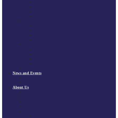
South East Division 1 2025/26
South East Division 1 2024/25
South East Division 1 2023/24
South East Division 1 2022/23
National Youth Finals
NYF 2026
NYF 2025
NYF 2024
NYF 2023
Domini Fox Memorial Tournament
DFM 2025
DFM 2024
DFM 2023
DFM 2022
National League Cup 2025/26
News and Events
News
Events
About Us
About Tchoukball UK
Tchoukball UK Strategy 2025-2028
History of Tchoukball
Meet the Team
Governance
Board of Directors