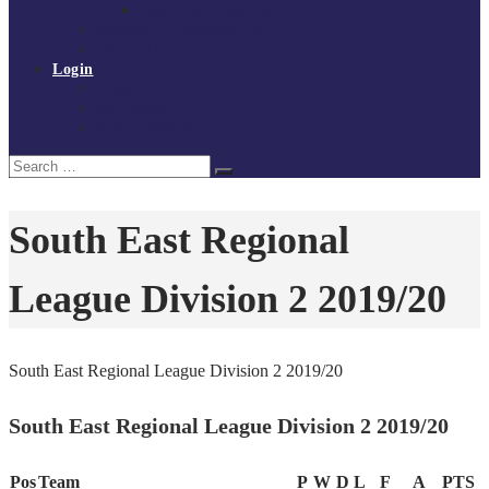
Policies and procedures
Volunteer at Tchoukball UK
Contact Us
Login
Register
My Courses
Reset Password
Search
Search
for:
South East Regional
League Division 2 2019/20
South East Regional League Division 2 2019/20
South East Regional League Division 2 2019/20
Pos
Team
P
W
D
L
F
A
PTS