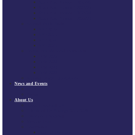
South East Division 1 2025/26
South East Division 1 2024/25
South East Division 1 2023/24
South East Division 1 2022/23
National Youth Finals
NYF 2026
NYF 2025
NYF 2024
NYF 2023
Domini Fox Memorial Tournament
DFM 2025
DFM 2024
DFM 2023
DFM 2022
National League Cup 2025/26
News and Events
News
Events
About Us
About Tchoukball UK
Tchoukball UK Strategy 2025-2028
History of Tchoukball
Meet the Team
Governance
Board of Directors