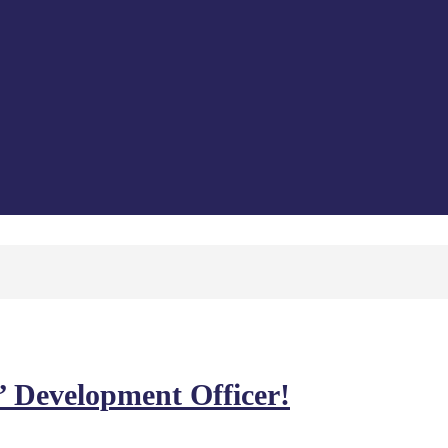
’ Development Officer!