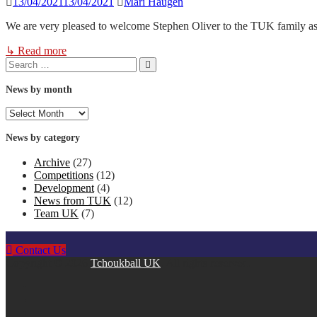
13/04/2021
13/04/2021
Mari Haugen
We are very pleased to welcome Stephen Oliver to the TUK family a
↳ Read more
Search
Search
for:
News by month
News
by
month
News by category
Archive
(27)
Competitions
(12)
Development
(4)
News from TUK
(12)
Team UK
(7)
Contact Us
Copyright © 2026
Tchoukball UK
. All rights reserved.
facebook
instagram
twitter