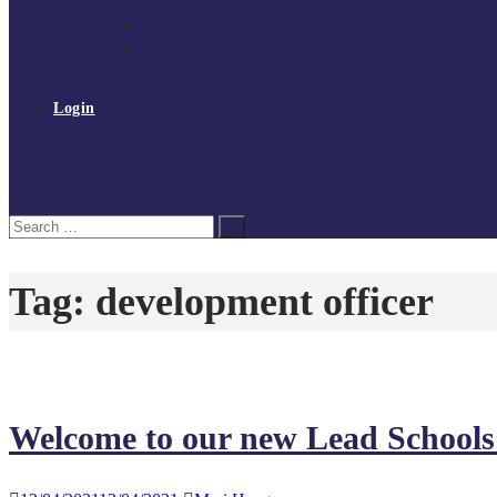
Governance
Board of Directors
Policies and procedures
Volunteer at Tchoukball UK
Contact Us
Login
Register
My Courses
Reset Password
Search
Search
for:
Tag:
development officer
Welcome to our new Lead Schools