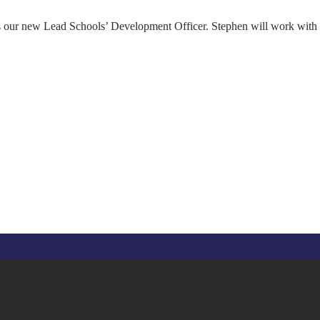
s our new Lead Schools’ Development Officer. Stephen will work with