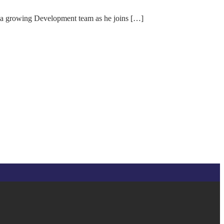
 a growing Development team as he joins […]