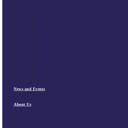
National Super League 2022/23
Regional Leagues
South East Division 1 2025/26
South East Division 1 2024/25
South East Division 1 2023/24
South East Division 1 2022/23
National Youth Finals
NYF 2026
NYF 2025
NYF 2024
NYF 2023
Domini Fox Memorial Tournament
DFM 2025
DFM 2024
DFM 2023
DFM 2022
National League Cup 2025/26
News and Events
News
Events
About Us
About Tchoukball UK
Tchoukball UK Strategy 2025-2028
History of Tchoukball
Meet the Team