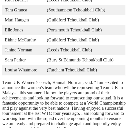
Tara Granea
(Southampton Tchoukball Club)
Mari Haugen
(Guildford Tchoukball Club)
Elle Jones
(Portsmouth Tchoukball Club)
Eithne McCarthy
(Guildford Tchoukball Club)
Janine Norman
(Leeds Tchoukball Club)
Sara Parker
(Bury St Edmunds Tchoukball Club)
Louisa Whatmore
(Fareham Tchoukball Club)
Team UK Women’s coach, Hannah Norman, said: “I am excited to
announce the women’s team who will be representing Team UK in
Malaysia this summer. I know the players are proud of their
achievements and looking forward to representing our squad. It is a
fantastic opportunity to be able to compete at a World Championship
and play against the very best nations. Having enjoyed a successful
tournament at the last WTC four years ago, I am looking forward to
working hard with the squad over the upcoming months to ensure
we are ready and prepared to challenge again and hopefully enjoy