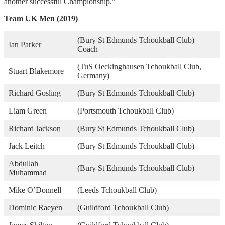
another successful Championship.”
Team UK Men (2019)
(Bury St Edmunds Tchoukball Club) –
Ian Parker
Coach
(TuS Oeckinghausen Tchoukball Club,
Stuart Blakemore
Germany)
Richard Gosling
(Bury St Edmunds Tchoukball Club)
Liam Green
(Portsmouth Tchoukball Club)
Richard Jackson
(Bury St Edmunds Tchoukball Club)
Jack Leitch
(Bury St Edmunds Tchoukball Club)
Abdullah
(Bury St Edmunds Tchoukball Club)
Muhammad
Mike O’Donnell
(Leeds Tchoukball Club)
Dominic Raeyen
(Guildford Tchoukball Club)