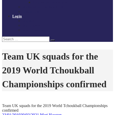
Policies and procedures
Volunteer at Tchoukball UK
Contact Us
Login
Register
My Courses
Reset Password
Search
Search
for:
Team UK squads for the
2019 World Tchoukball
Championships confirmed
Team UK squads for the 2019 World Tchoukball Championships
confirmed
23/01/2019
30/03/2021
Mari Haugen