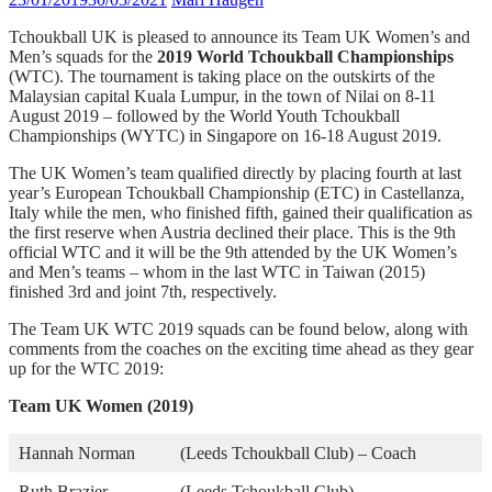
Tchoukball UK is pleased to announce its Team UK Women’s and
Men’s squads for the
2019 World Tchoukball Championships
(WTC). The tournament is taking place on the outskirts of the
Malaysian capital Kuala Lumpur, in the town of Nilai on 8-11
August 2019 – followed by the World Youth Tchoukball
Championships (WYTC) in Singapore on 16-18 August 2019.
The UK Women’s team qualified directly by placing fourth at last
year’s European Tchoukball Championship (ETC) in Castellanza,
Italy while the men, who finished fifth, gained their qualification as
the first reserve when Austria declined their place. This is the 9th
official WTC and it will be the 9th attended by the UK Women’s
and Men’s teams – whom in the last WTC in Taiwan (2015)
finished 3rd and joint 7th, respectively.
The Team UK WTC 2019 squads can be found below, along with
comments from the coaches on the exciting time ahead as they gear
up for the WTC 2019:
Team UK Women (2019)
Hannah Norman
(Leeds Tchoukball Club) – Coach
Ruth Brazier
(Leeds Tchoukball Club)