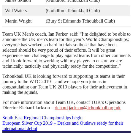
James Skilton
(Guildford Tchoukball Club)
Will Waters
(Guildford Tchoukball Club)
Martin Wright
(Bury St Edmunds Tchoukball Club)
Team UK Men’s coach, Ian Parker, said: “I’m delighted to be able to
announce the UK men’s team for this year’s World Championships;
everyone has worked so hard in trials so those that have been
selected should be very proud of their efforts. It will be great
experience and challenge to play against teams from other continents
and I look forward to working with my players to ensure we are
technically, tactically and physically ready for the competition.”
Tchoukball UK is looking forward to supporting its teams in their
journey to the WTC 2019 – and we hope you join us in
congratulating our Team UK 2019 players for their achievement in
making the squads.
For more information about Team UK, contact TUK’s Operations
Director Richard Jackson –
richard.jackson@tchoukball.org.uk
South East Regional Championships begin
Post
European Silver Cup 2019 – Drakes and Outlaws ready for their
international debut