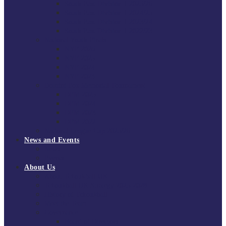
South East Division 1 2025/26
South East Division 1 2024/25
South East Division 1 2023/24
South East Division 1 2022/23
National Youth Finals
NYF 2026
NYF 2025
NYF 2024
NYF 2023
Domini Fox Memorial Tournament
DFM 2025
DFM 2024
DFM 2023
DFM 2022
National League Cup 2025/26
News and Events
News
Events
About Us
About Tchoukball UK
Tchoukball UK Strategy 2025-2028
History of Tchoukball
Meet the Team
Governance
Board of Directors