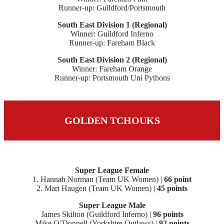
Runner-up: Guildford/Portsmouth
South East Division 1 (Regional)
Winner: Guildford Inferno
Runner-up: Fareham Black
South East Division 2 (Regional)
Winner: Fareham Orange
Runner-up: Portsmouth Uni Pythons
GOLDEN TCHOUKS
Super League Female
1. Hannah Norman (Team UK Women) |
66 point
2. Mari Haugen (Team UK Women) |
45 points
Super League Male
James Skilton (Guildford Inferno) |
96 points
Mike O’Donnell (Yorkshire Outlaws) |
92 points