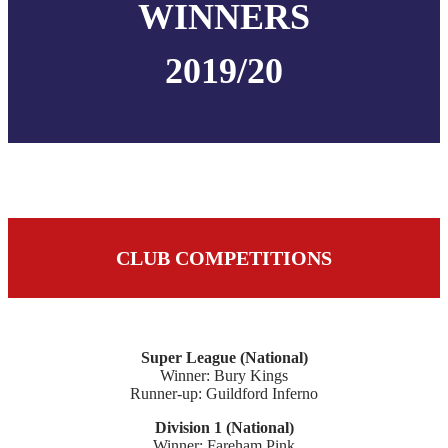
WINNERS
2019/20
CLUB COMPETITIONS
Super League (National)
Winner: Bury Kings
Runner-up: Guildford Inferno
Division 1 (National)
Winner: Fareham Pink