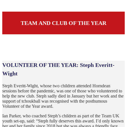
TEAM AND CLUB OF THE YEAR
VOLUNTEER OF THE YEAR:
Steph Everitt-
Wight
Steph Everitt-Wight, whose two children attended Horndean
sessions before the pandemic, was one of those who volunteered to
help the new club. Steph sadly died in January but her work and the
support of tchoukball was recognised with the posthumous
Volunteer of the Year award.
Ian Parker, who coached Steph’s children as part of the Team UK
youth set-up, said: “Steph fully deserves this award. I’d only known
her and her family since 2018 but she was always a friendly face,