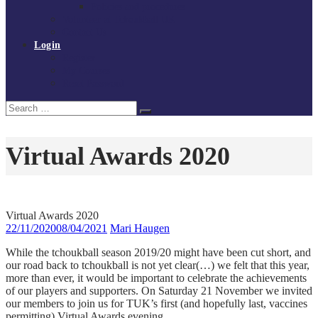
Policies and procedures
Volunteer at Tchoukball UK
Contact Us
Login
Register
My Courses
Reset Password
Search
Search
for:
Virtual Awards 2020
Virtual Awards 2020
22/11/2020
08/04/2021
Mari Haugen
While the tchoukball season 2019/20 might have been cut short, and
our road back to tchoukball is not yet clear(…) we felt that this year,
more than ever, it would be important to celebrate the achievements
of our players and supporters. On Saturday 21 November we invited
our members to join us for TUK’s first (and hopefully last, vaccines
permitting) Virtual Awards evening.