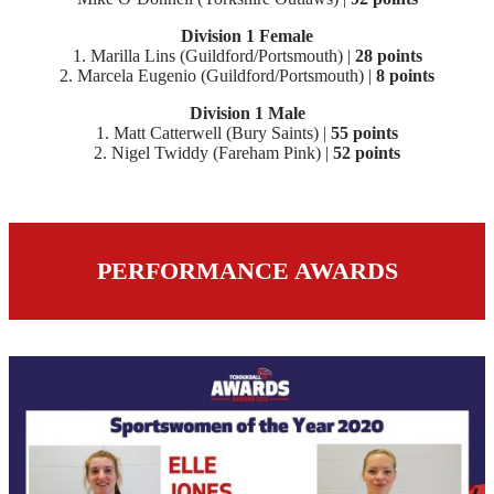
Division 1 Female
1. Marilla Lins (Guildford/Portsmouth) |
28 points
2. Marcela Eugenio (Guildford/Portsmouth) |
8 points
Division 1 Male
1. Matt Catterwell (Bury Saints) |
55 points
2. Nigel Twiddy (Fareham Pink) |
52 points
PERFORMANCE AWARDS