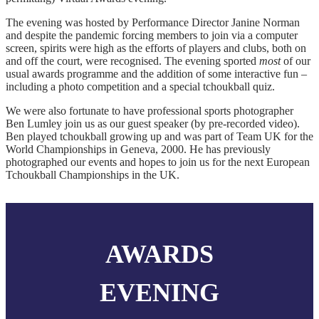
The evening was hosted by Performance Director Janine Norman
and despite the pandemic forcing members to join via a computer
screen, spirits were high as the efforts of players and clubs, both on
and off the court, were recognised. The evening sported
most
of our
usual awards programme and the addition of some interactive fun –
including a photo competition and a special tchoukball quiz.
We were also fortunate to have professional sports photographer
Ben Lumley join us as our guest speaker (by pre-recorded video).
Ben played tchoukball growing up and was part of Team UK for the
World Championships in Geneva, 2000. He has previously
photographed our events and hopes to join us for the next European
Tchoukball Championships in the UK.
AWARDS
EVENING