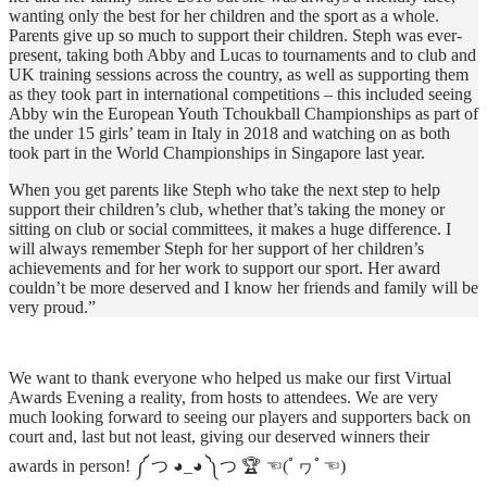
wanting only the best for her children and the sport as a whole.
Parents give up so much to support their children. Steph was ever-
present, taking both Abby and Lucas to tournaments and to club and
UK training sessions across the country, as well as supporting them
as they took part in international competitions – this included seeing
Abby win the European Youth Tchoukball Championships as part of
the under 15 girls’ team in Italy in 2018 and watching on as both
took part in the World Championships in Singapore last year.
When you get parents like Steph who take the next step to help
support their children’s club, whether that’s taking the money or
sitting on club or social committees, it makes a huge difference. I
will always remember Steph for her support of her children’s
achievements and for her work to support our sport. Her award
couldn’t be more deserved and I know her friends and family will be
very proud.”
We want to thank everyone who helped us make our first Virtual
Awards Evening a reality, from hosts to attendees. We are very
much looking forward to seeing our players and supporters back on
court and, last but not least, giving our deserved winners their
awards in person! ༼ つ ◕_◕ ༽つ 🏆 ☜(ﾟヮﾟ☜)