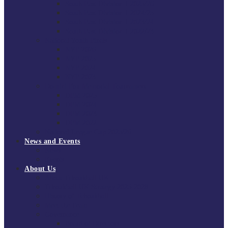
South East Division 1 2025/26
South East Division 1 2024/25
South East Division 1 2023/24
South East Division 1 2022/23
National Youth Finals
NYF 2026
NYF 2025
NYF 2024
NYF 2023
Domini Fox Memorial Tournament
DFM 2025
DFM 2024
DFM 2023
DFM 2022
National League Cup 2025/26
News and Events
News
Events
About Us
About Tchoukball UK
Tchoukball UK Strategy 2025-2028
History of Tchoukball
Meet the Team
Governance
Board of Directors