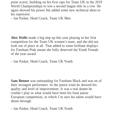
point scorer, building on his first caps for Team UK in the 2019
World Championships to win a second league title in a row. He
again showed his power but added some new technical shots to
his repertoire.
– Ian Parker, Head Coach, Team UK Men
Alex Wolfe
made a big step up this year playing in her first
competition for the Team UK women’s team, and she did not
look out of place at all. That added to some brilliant displays
for Fareham Pink meant she fully deserved the Youth Female
of the year award.
– Ian Parker, Head Coach, Team UK Youth
Sam Bennet
was outstanding for Fareham Black and was on of
their strongest performers. In the junior trials he showed his
quality and level of improvement. It was a real shame he
couldn’t play in what would have been his final junior
European competition, in which I’m sure his talent would have
shone through.
– Ian Parker, Head Coach, Team UK Youth