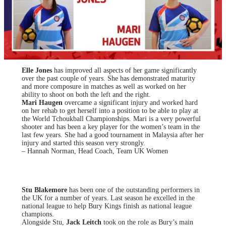
Elle Jones
has improved all aspects of her game significantly
over the past couple of years. She has demonstrated maturity
and more composure in matches as well as worked on her
ability to shoot on both the left and the right.
Mari Haugen
overcame a significant injury and worked hard
on her rehab to get herself into a position to be able to play at
the World Tchoukball Championships. Mari is a very powerful
shooter and has been a key player for the women’s team in the
last few years. She had a good tournament in Malaysia after her
injury and started this season very strongly.
– Hannah Norman, Head Coach, Team UK Women
Stu Blakemore
has been one of the outstanding performers in
the UK for a number of years. Last season he excelled in the
national league to help Bury Kings finish as national league
champions.
Alongside Stu,
Jack Leitch
took on the role as Bury’s main