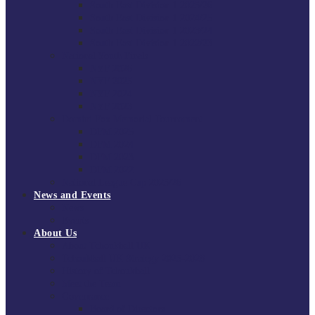
South East Division 1 2025/26
South East Division 1 2024/25
South East Division 1 2023/24
South East Division 1 2022/23
National Youth Finals
NYF 2026
NYF 2025
NYF 2024
NYF 2023
Domini Fox Memorial Tournament
DFM 2025
DFM 2024
DFM 2023
DFM 2022
National League Cup 2025/26
News and Events
News
Events
About Us
About Tchoukball UK
Tchoukball UK Strategy 2025-2028
History of Tchoukball
Meet the Team
Governance
Board of Directors