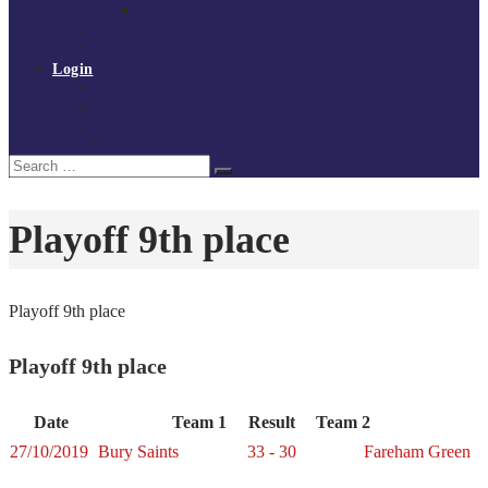
Policies and procedures
Volunteer at Tchoukball UK
Contact Us
Login
Register
My Courses
Reset Password
Search
Search
for:
Playoff 9th place
Playoff 9th place
Playoff 9th place
Date
Team 1
Result
Team 2
27/10/2019
Bury Saints
33 - 30
Fareham Green