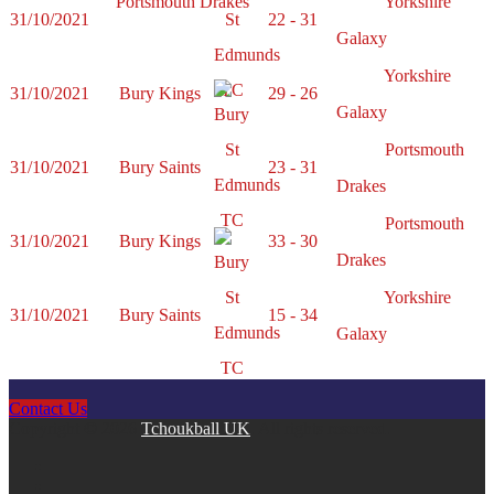
Portsmouth Drakes
Yorkshire
31/10/2021
22 - 31
Galaxy
Yorkshire
31/10/2021
Bury Kings
29 - 26
Galaxy
Portsmouth
31/10/2021
Bury Saints
23 - 31
Drakes
Portsmouth
31/10/2021
Bury Kings
33 - 30
Drakes
Yorkshire
31/10/2021
Bury Saints
15 - 34
Galaxy
Contact Us
Copyright © 2026
Tchoukball UK
. All rights reserved.
facebook
instagram