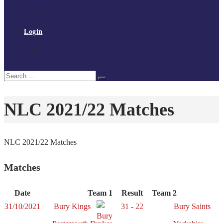
Policies and procedures
Volunteer at Tchoukball UK
Contact Us
Login
Register
My Courses
Reset Password
Search
Search
for:
NLC 2021/22 Matches
NLC 2021/22 Matches
Matches
Date
Team 1
Result
Team 2
31/10/2021
Bury Kings
31 - 22
Bury Saints