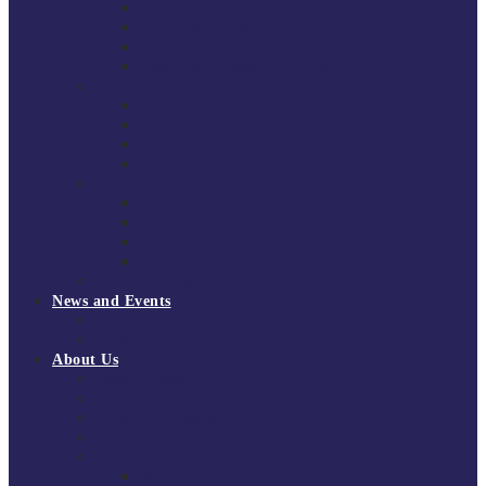
South East Division 1 2025/26
South East Division 1 2024/25
South East Division 1 2023/24
South East Division 1 2022/23
National Youth Finals
NYF 2026
NYF 2025
NYF 2024
NYF 2023
Domini Fox Memorial Tournament
DFM 2025
DFM 2024
DFM 2023
DFM 2022
National League Cup 2025/26
News and Events
News
Events
About Us
About Tchoukball UK
Tchoukball UK Strategy 2025-2028
History of Tchoukball
Meet the Team
Governance
Board of Directors