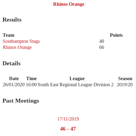
Rhinos Orange
Results
Team
Points
Southampton Stags
40
Rhinos Orange
66
Details
Date
Time
League
Season
26/01/2020
16:00
South East Regional League Division 2
2019/20
Past Meetings
17/11/2019
46
-
47