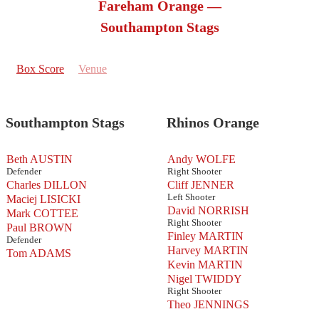
Fareham Orange —
Southampton Stags
Box Score
Venue
Southampton Stags
Rhinos Orange
Beth AUSTIN
Andy WOLFE
Defender
Right Shooter
Charles DILLON
Cliff JENNER
Left Shooter
Maciej LISICKI
David NORRISH
Mark COTTEE
Right Shooter
Paul BROWN
Finley MARTIN
Defender
Harvey MARTIN
Tom ADAMS
Kevin MARTIN
Nigel TWIDDY
Right Shooter
Theo JENNINGS