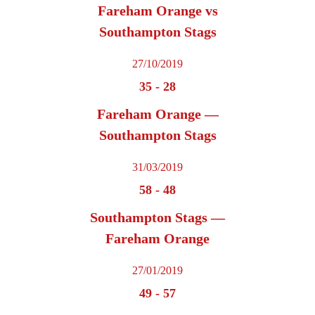
Fareham Orange vs
Southampton Stags
27/10/2019
35
-
28
Fareham Orange —
Southampton Stags
31/03/2019
58
-
48
Southampton Stags —
Fareham Orange
27/01/2019
49
-
57