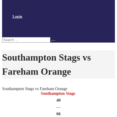
Policies and procedures
Volunteer at Tchoukball UK
Contact Us
Login
Register
My Courses
Reset Password
Search
Search
for:
Southampton Stags vs
Fareham Orange
Southampton Stags vs Fareham Orange
Southampton Stags
40
—
66