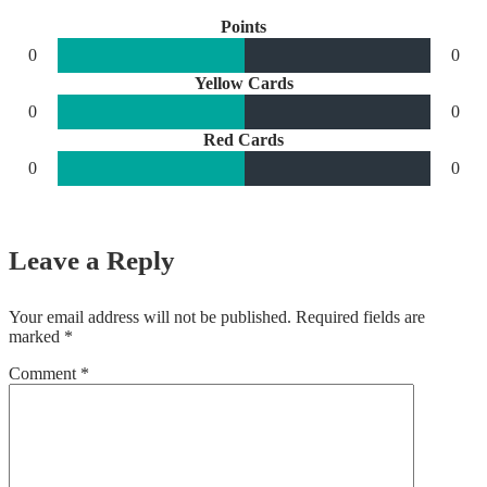
Points
0
0
Yellow Cards
0
0
Red Cards
0
0
Leave a Reply
Your email address will not be published.
Required fields are
marked
*
Comment
*