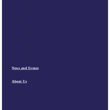
South East Division 1 2025/26
South East Division 1 2024/25
South East Division 1 2023/24
South East Division 1 2022/23
National Youth Finals
NYF 2026
NYF 2025
NYF 2024
NYF 2023
Domini Fox Memorial Tournament
DFM 2025
DFM 2024
DFM 2023
DFM 2022
National League Cup 2025/26
News and Events
News
Events
About Us
About Tchoukball UK
Tchoukball UK Strategy 2025-2028
History of Tchoukball
Meet the Team
Governance
Board of Directors