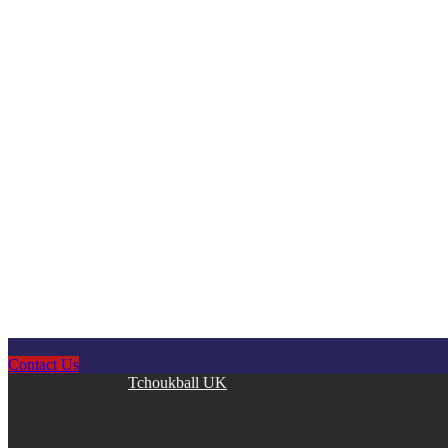
Contact Us
Copyright © 2026
Tchoukball UK
. All rights reserved.
facebook
instagram