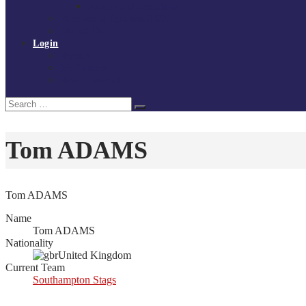
Policies and procedures
Volunteer at Tchoukball UK
Contact Us
Login
Register
My Courses
Reset Password
Search
Search
for:
Tom ADAMS
Tom ADAMS
Name
Tom ADAMS
Nationality
United Kingdom
Current Team
Southampton Stags