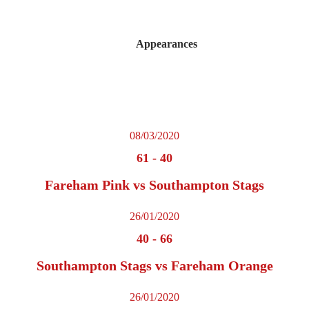
Appearances
08/03/2020
61
-
40
Fareham Pink vs Southampton Stags
26/01/2020
40
-
66
Southampton Stags vs Fareham Orange
26/01/2020