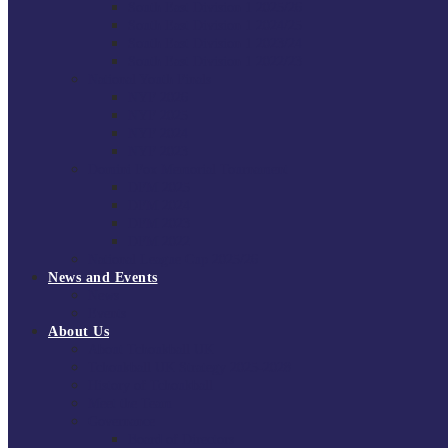
South East Division 1 2025/26
South East Division 1 2024/25
South East Division 1 2023/24
South East Division 1 2022/23
National Youth Finals
NYF 2026
NYF 2025
NYF 2024
NYF 2023
Domini Fox Memorial Tournament
DFM 2025
DFM 2024
DFM 2023
DFM 2022
National League Cup 2025/26
News and Events
News
Events
About Us
About Tchoukball UK
Tchoukball UK Strategy 2025-2028
History of Tchoukball
Meet the Team
Governance
Board of Directors