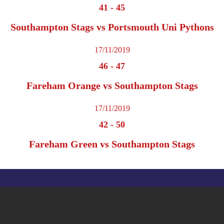
41
-
45
Southampton Stags vs Portsmouth Uni Pythons
17/11/2019
46
-
47
Fareham Orange vs Southampton Stags
17/11/2019
42
-
50
Fareham Green vs Southampton Stags