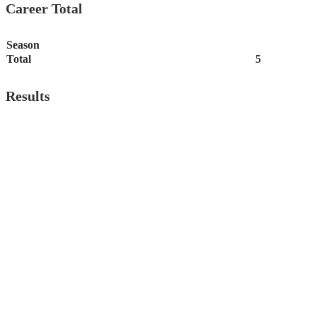
Career Total
Season
Total
5
Results