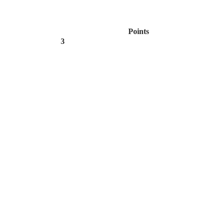
Points
3