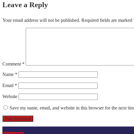
Leave a Reply
Your email address will not be published.
Required fields are marked
Comment
*
Name
*
Email
*
Website
Save my name, email, and website in this browser for the next ti