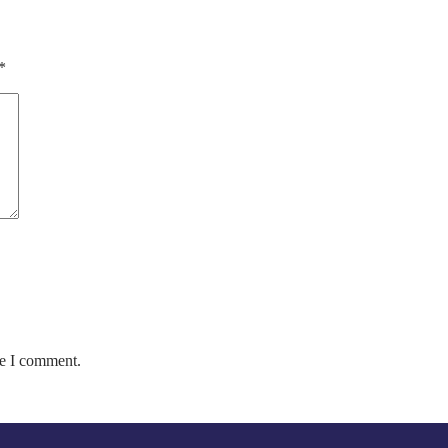
*
me I comment.