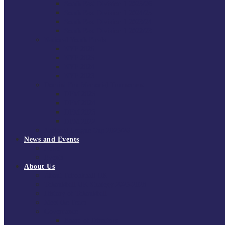
South East Division 1 2025/26
South East Division 1 2024/25
South East Division 1 2023/24
South East Division 1 2022/23
National Youth Finals
NYF 2026
NYF 2025
NYF 2024
NYF 2023
Domini Fox Memorial Tournament
DFM 2025
DFM 2024
DFM 2023
DFM 2022
National League Cup 2025/26
News and Events
News
Events
About Us
About Tchoukball UK
Tchoukball UK Strategy 2025-2028
History of Tchoukball
Meet the Team
Governance
Board of Directors