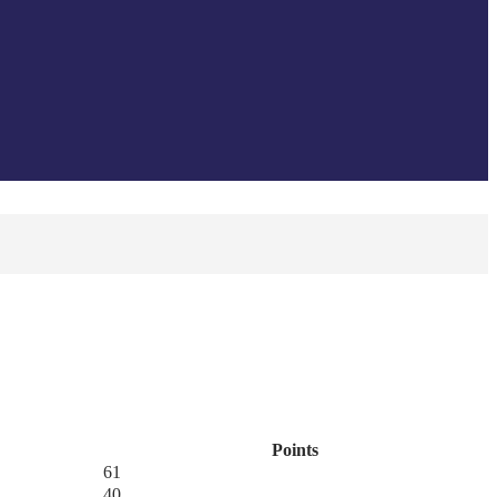
Points
61
40