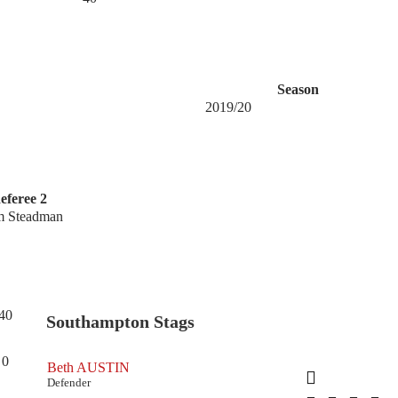
Season
2019/20
eferee 2
m Steadman
40
Southampton Stags
0
Beth AUSTIN
Defender