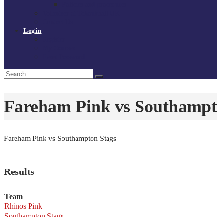
Policies and procedures
Volunteer at Tchoukball UK
Contact Us
Login
Register
My Courses
Reset Password
Search
Search
for:
Fareham Pink vs Southampt
Fareham Pink vs Southampton Stags
Results
Team
Rhinos Pink
Southampton Stags