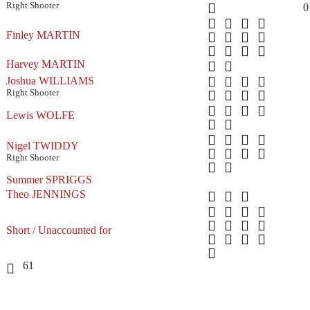
Right Shooter
0
Finley MARTIN
Harvey MARTIN
Joshua WILLIAMS
Right Shooter
Lewis WOLFE
Nigel TWIDDY
Right Shooter
Summer SPRIGGS
Theo JENNINGS
Short / Unaccounted for
61