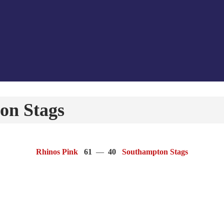
on Stags
Rhinos Pink
61
—
40
Southampton Stags