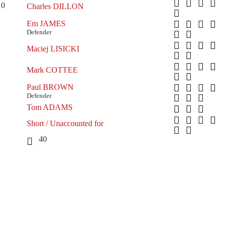
0
Charles DILLON
Em JAMES
Defender
Maciej LISICKI
Mark COTTEE
Paul BROWN
Defender
Tom ADAMS
Short / Unaccounted for
40