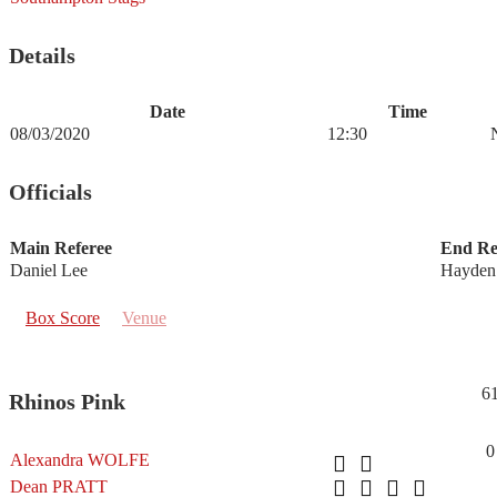
Details
Date
Time
08/03/2020
12:30
Officials
Main Referee
End Re
Daniel Lee
Hayden
Box Score
Venue
6
Rhinos Pink
0
Alexandra WOLFE
Dean PRATT