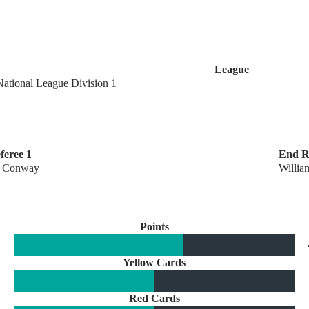
League
National League Division 1
feree 1
End R
 Conway
Willia
Points
1
Yellow Cards
Red Cards