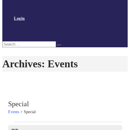
Policies and procedures
Volunteer at Tchoukball UK
Contact Us
Login
Register
My Courses
Reset Password
Search
Search
for:
Archives:
Events
Special
Events
Special
Events