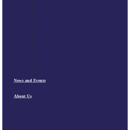
South East Division 1 2025/26
South East Division 1 2024/25
South East Division 1 2023/24
South East Division 1 2022/23
National Youth Finals
NYF 2026
NYF 2025
NYF 2024
NYF 2023
Domini Fox Memorial Tournament
DFM 2025
DFM 2024
DFM 2023
DFM 2022
National League Cup 2025/26
News and Events
News
Events
About Us
About Tchoukball UK
Tchoukball UK Strategy 2025-2028
History of Tchoukball
Meet the Team
Governance
Board of Directors