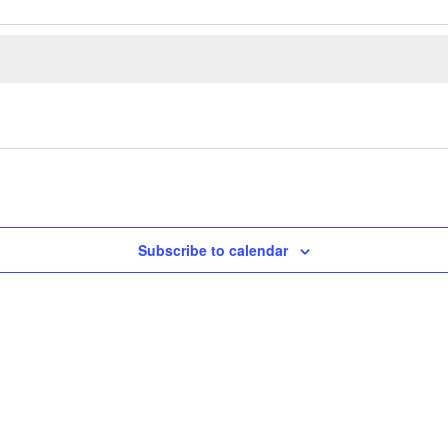
Subscribe to calendar