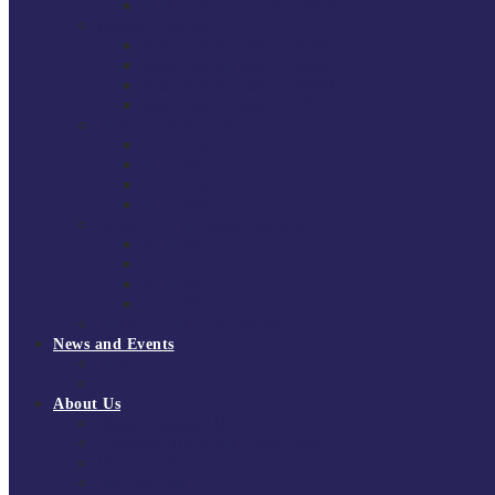
National Super League 2022/23
Regional Leagues
South East Division 1 2025/26
South East Division 1 2024/25
South East Division 1 2023/24
South East Division 1 2022/23
National Youth Finals
NYF 2026
NYF 2025
NYF 2024
NYF 2023
Domini Fox Memorial Tournament
DFM 2025
DFM 2024
DFM 2023
DFM 2022
National League Cup 2025/26
News and Events
News
Events
About Us
About Tchoukball UK
Tchoukball UK Strategy 2025-2028
History of Tchoukball
Meet the Team