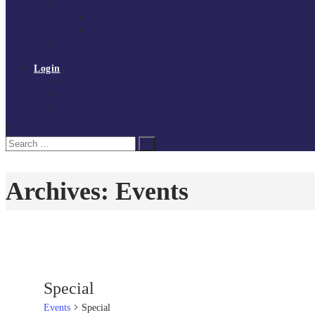
Governance
Board of Directors
Policies and procedures
Volunteer at Tchoukball UK
Contact Us
Login
Register
My Courses
Reset Password
Search
Search
for:
Archives:
Events
Special
Events
Special