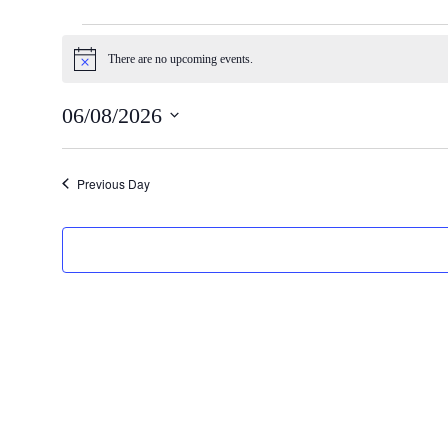
Events
There are no upcoming events.
Notice
for
06/08/2026
06/08/2026
Select
date.
Previous Day