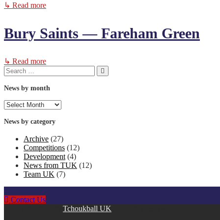
↳ Read more
Bury Saints — Fareham Green
↳ Read more
Search
Search
for:
News by month
News
by
month
News by category
Archive
(27)
Competitions
(12)
Development
(4)
News from TUK
(12)
Team UK
(7)
Contact Us
Copyright © 2026
Tchoukball UK
. All rights reserved.