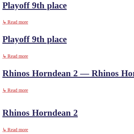
Playoff 9th place
↳ Read more
Playoff 9th place
↳ Read more
Rhinos Horndean 2 — Rhinos Ho
↳ Read more
Rhinos Horndean 2
↳ Read more