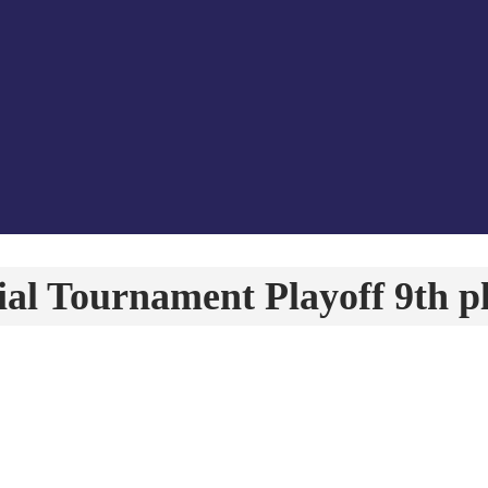
l Tournament Playoff 9th p