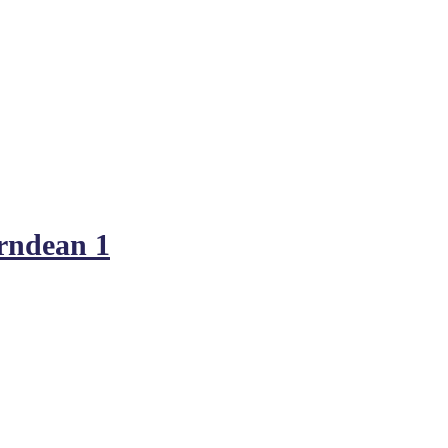
rndean 1