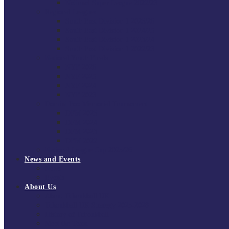
National Super League 2022/23
Regional Leagues
South East Division 1 2025/26
South East Division 1 2024/25
South East Division 1 2023/24
South East Division 1 2022/23
National Youth Finals
NYF 2026
NYF 2025
NYF 2024
NYF 2023
Domini Fox Memorial Tournament
DFM 2025
DFM 2024
DFM 2023
DFM 2022
National League Cup 2025/26
News and Events
News
Events
About Us
About Tchoukball UK
Tchoukball UK Strategy 2025-2028
History of Tchoukball
Meet the Team