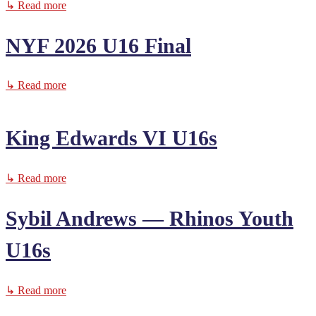
↳ Read more
NYF 2026 U16 Final
↳ Read more
King Edwards VI U16s
↳ Read more
Sybil Andrews — Rhinos Youth
U16s
↳ Read more