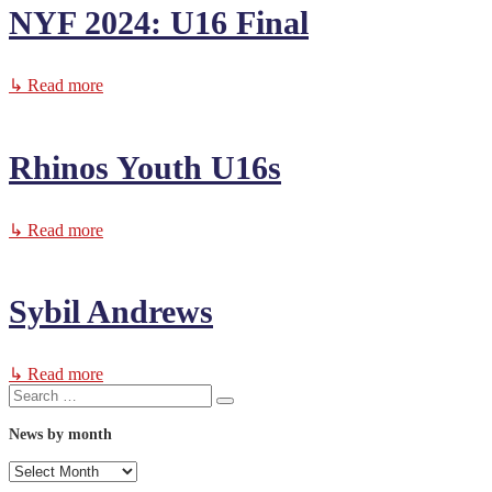
NYF 2024: U16 Final
↳ Read more
Rhinos Youth U16s
↳ Read more
Sybil Andrews
↳ Read more
Search
Search
for:
News by month
News
by