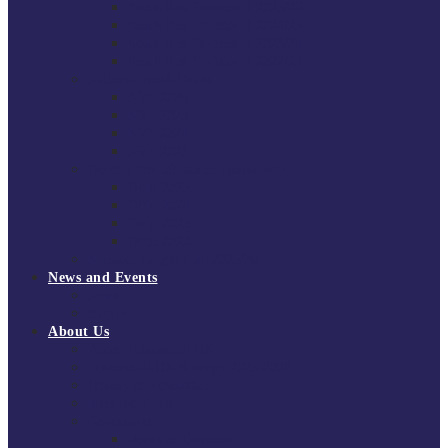
South East Division 1 2025/26
South East Division 1 2024/25
South East Division 1 2023/24
South East Division 1 2022/23
National Youth Finals
NYF 2026
NYF 2025
NYF 2024
NYF 2023
Domini Fox Memorial Tournament
DFM 2025
DFM 2024
DFM 2023
DFM 2022
National League Cup 2025/26
News and Events
News
Events
About Us
About Tchoukball UK
Tchoukball UK Strategy 2025-2028
History of Tchoukball
Meet the Team
Governance
Board of Directors