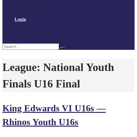
Policies and procedures
Volunteer at Tchoukball UK
Contact Us
Login
Register
My Courses
Reset Password
Search
Search
for:
League:
National Youth
Finals U16 Final
King Edwards VI U16s —
Rhinos Youth U16s