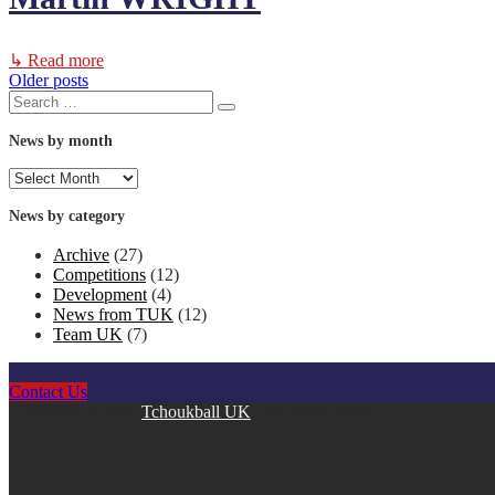
↳ Read more
Older posts
Posts
Search
Search
for:
navigation
News by month
News
by
month
News by category
Archive
(27)
Competitions
(12)
Development
(4)
News from TUK
(12)
Team UK
(7)
Contact Us
Copyright © 2026
Tchoukball UK
. All rights reserved.
facebook
instagram
twitter