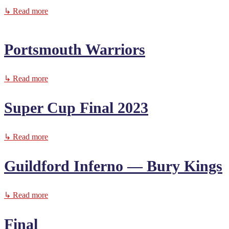
↳ Read more
Portsmouth Warriors
↳ Read more
Super Cup Final 2023
↳ Read more
Guildford Inferno — Bury Kings
↳ Read more
Final