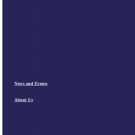
South East Division 1 2025/26
South East Division 1 2024/25
South East Division 1 2023/24
South East Division 1 2022/23
National Youth Finals
NYF 2026
NYF 2025
NYF 2024
NYF 2023
Domini Fox Memorial Tournament
DFM 2025
DFM 2024
DFM 2023
DFM 2022
National League Cup 2025/26
News and Events
News
Events
About Us
About Tchoukball UK
Tchoukball UK Strategy 2025-2028
History of Tchoukball
Meet the Team
Governance
Board of Directors