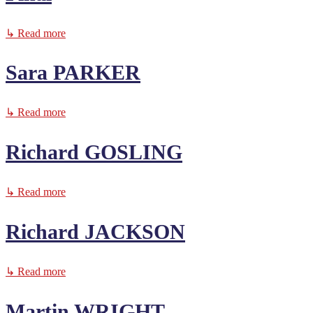
↳ Read more
Sara PARKER
↳ Read more
Richard GOSLING
↳ Read more
Richard JACKSON
↳ Read more
Martin WRIGHT