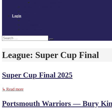
Policies and procedures
Volunteer at Tchoukball UK
Contact Us
Login
Register
My Courses
Reset Password
Search
Search
for:
League:
Super Cup Final
Super Cup Final 2025
↳ Read more
Portsmouth Warriors — Bury Ki