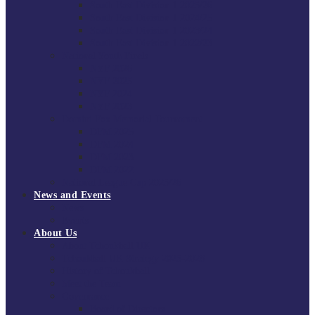
South East Division 1 2025/26
South East Division 1 2024/25
South East Division 1 2023/24
South East Division 1 2022/23
National Youth Finals
NYF 2026
NYF 2025
NYF 2024
NYF 2023
Domini Fox Memorial Tournament
DFM 2025
DFM 2024
DFM 2023
DFM 2022
National League Cup 2025/26
News and Events
News
Events
About Us
About Tchoukball UK
Tchoukball UK Strategy 2025-2028
History of Tchoukball
Meet the Team
Governance
Board of Directors