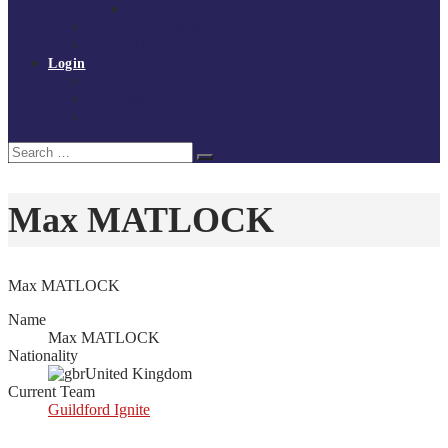
Policies and procedures
Volunteer at Tchoukball UK
Contact Us
Login
Register
My Courses
Reset Password
Search
Search
for:
Max MATLOCK
Max MATLOCK
Name
Max MATLOCK
Nationality
United Kingdom
Current Team
Guildford Ignite