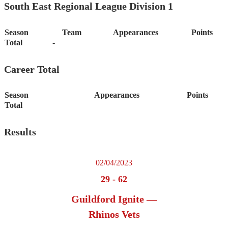
South East Regional League Division 1
Season
Team
Appearances
Points
Total
-
Career Total
Season
Appearances
Points
Total
Results
02/04/2023
29
-
62
Guildford Ignite —
Rhinos Vets