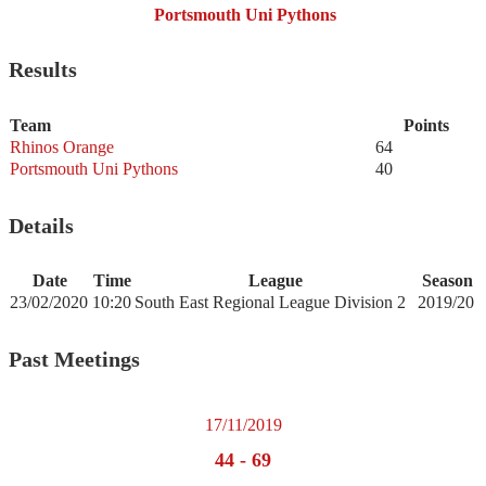
Portsmouth Uni Pythons
Results
Team
Points
Rhinos Orange
64
Portsmouth Uni Pythons
40
Details
Date
Time
League
Season
23/02/2020
10:20
South East Regional League Division 2
2019/20
Past Meetings
17/11/2019
44
-
69