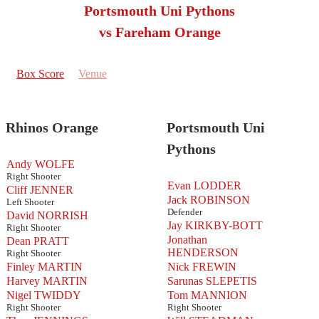
Portsmouth Uni Pythons
vs Fareham Orange
Box Score
Venue
Rhinos Orange
Portsmouth Uni
Pythons
Andy WOLFE
Right Shooter
Evan LODDER
Cliff JENNER
Jack ROBINSON
Left Shooter
Defender
David NORRISH
Jay KIRKBY-BOTT
Right Shooter
Jonathan
Dean PRATT
HENDERSON
Right Shooter
Finley MARTIN
Nick FREWIN
Harvey MARTIN
Sarunas SLEPETIS
Nigel TWIDDY
Tom MANNION
Right Shooter
Right Shooter