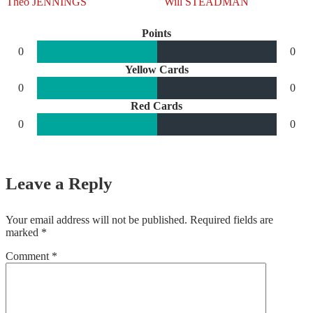
Theo JENNINGS
Will STEADMAN
Points
0
0
Yellow Cards
0
0
Red Cards
0
0
Leave a Reply
Your email address will not be published.
Required fields are
marked
*
Comment
*