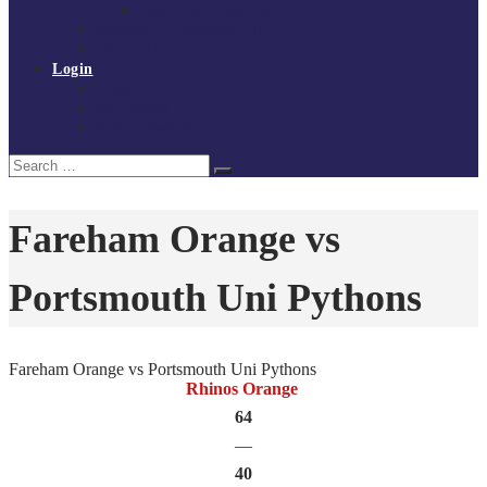
Policies and procedures
Volunteer at Tchoukball UK
Contact Us
Login
Register
My Courses
Reset Password
Search
Search
for:
Fareham Orange vs
Portsmouth Uni Pythons
Fareham Orange vs Portsmouth Uni Pythons
Rhinos Orange
64
—
40