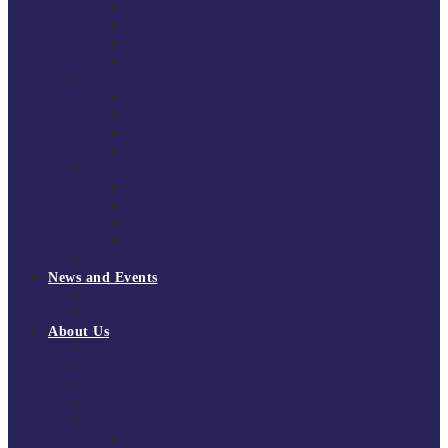
South East Division 1 2025/26
South East Division 1 2024/25
South East Division 1 2023/24
South East Division 1 2022/23
National Youth Finals
NYF 2026
NYF 2025
NYF 2024
NYF 2023
Domini Fox Memorial Tournament
DFM 2025
DFM 2024
DFM 2023
DFM 2022
National League Cup 2025/26
News and Events
News
Events
About Us
About Tchoukball UK
Tchoukball UK Strategy 2025-2028
History of Tchoukball
Meet the Team
Governance
Board of Directors