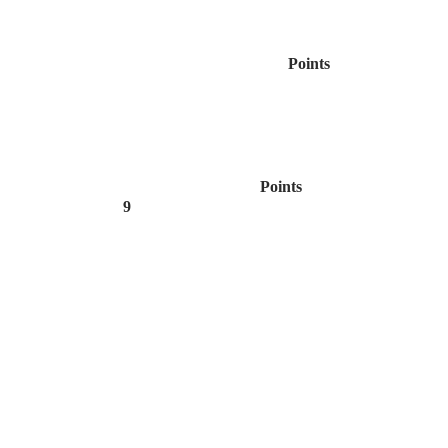
Points
Points
9