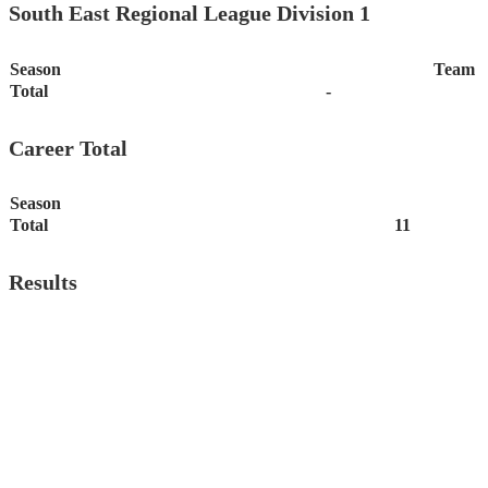
South East Regional League Division 1
Season
Team
Total
-
Career Total
Season
Total
11
Results