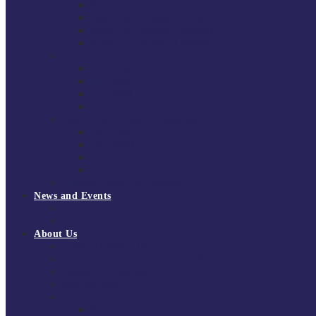
South East Division 1 2025/26
South East Division 1 2024/25
South East Division 1 2023/24
South East Division 1 2022/23
National Youth Finals
NYF 2026
NYF 2025
NYF 2024
NYF 2023
Domini Fox Memorial Tournament
DFM 2025
DFM 2024
DFM 2023
DFM 2022
National League Cup 2025/26
News and Events
News
Events
About Us
About Tchoukball UK
Tchoukball UK Strategy 2025-2028
History of Tchoukball
Meet the Team
Governance
Board of Directors