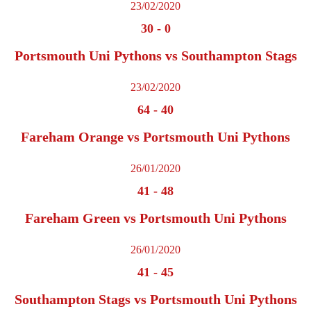
23/02/2020
30
-
0
Portsmouth Uni Pythons vs Southampton Stags
23/02/2020
64
-
40
Fareham Orange vs Portsmouth Uni Pythons
26/01/2020
41
-
48
Fareham Green vs Portsmouth Uni Pythons
26/01/2020
41
-
45
Southampton Stags vs Portsmouth Uni Pythons