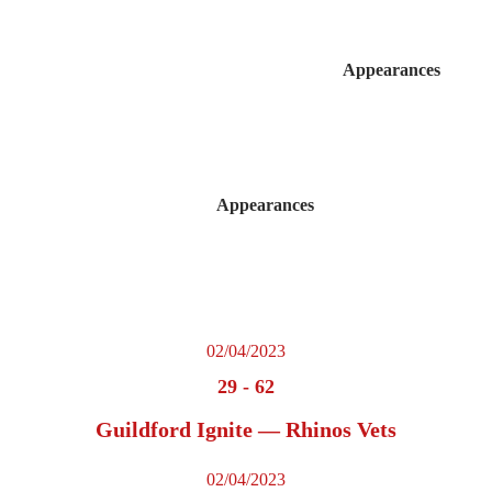
Appearances
Appearances
02/04/2023
29
-
62
Guildford Ignite — Rhinos Vets
02/04/2023