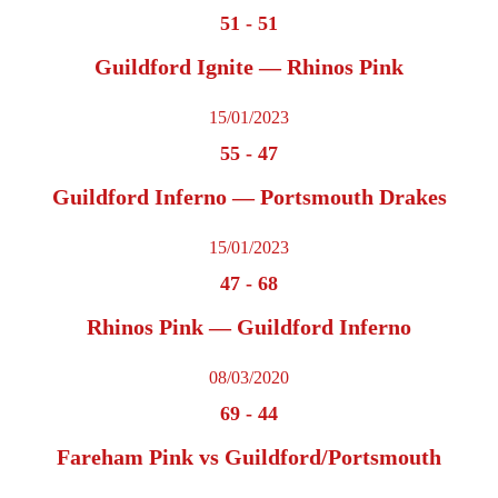
51
-
51
Guildford Ignite — Rhinos Pink
15/01/2023
55
-
47
Guildford Inferno — Portsmouth Drakes
15/01/2023
47
-
68
Rhinos Pink — Guildford Inferno
08/03/2020
69
-
44
Fareham Pink vs Guildford/Portsmouth