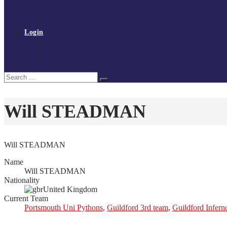
Policies and procedures
Volunteer at Tchoukball UK
Contact Us
Login
Register
My Courses
Reset Password
Search
Search
for:
Will STEADMAN
Will STEADMAN
Name
Will STEADMAN
Nationality
United Kingdom
Current Team
Portsmouth Uni Pythons
,
Guildford 3rd team
,
Guildford Infern