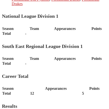
Drakes
National League Division 1
Season
Team
Appearances
Points
Total
-
South East Regional League Division 1
Season
Team
Appearances
Points
Total
-
Career Total
Season
Appearances
Points
Total
12
5
Results