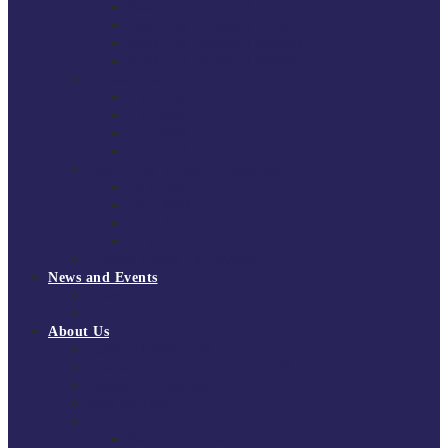
South East Division 1 2025/26
South East Division 1 2024/25
South East Division 1 2023/24
South East Division 1 2022/23
National Youth Finals
NYF 2026
NYF 2025
NYF 2024
NYF 2023
Domini Fox Memorial Tournament
DFM 2025
DFM 2024
DFM 2023
DFM 2022
National League Cup 2025/26
News and Events
News
Events
About Us
About Tchoukball UK
Tchoukball UK Strategy 2025-2028
History of Tchoukball
Meet the Team
Governance
Board of Directors