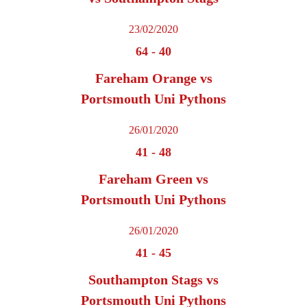
23/02/2020
64
-
40
Fareham Orange vs
Portsmouth Uni Pythons
26/01/2020
41
-
48
Fareham Green vs
Portsmouth Uni Pythons
26/01/2020
41
-
45
Southampton Stags vs
Portsmouth Uni Pythons