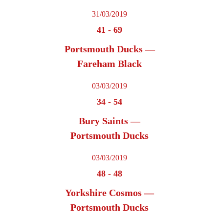
31/03/2019
41
-
69
Portsmouth Ducks —
Fareham Black
03/03/2019
34
-
54
Bury Saints —
Portsmouth Ducks
03/03/2019
48
-
48
Yorkshire Cosmos —
Portsmouth Ducks