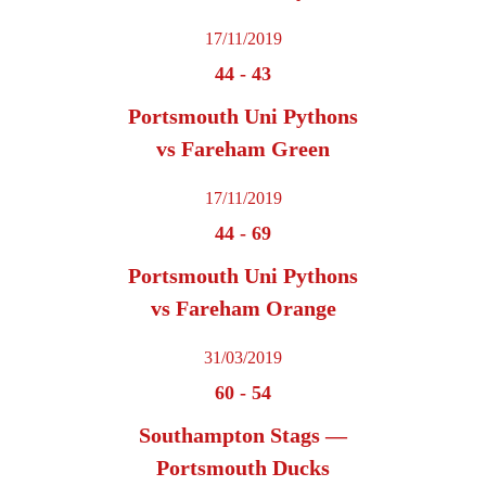
17/11/2019
44
-
43
Portsmouth Uni Pythons
vs Fareham Green
17/11/2019
44
-
69
Portsmouth Uni Pythons
vs Fareham Orange
31/03/2019
60
-
54
Southampton Stags —
Portsmouth Ducks