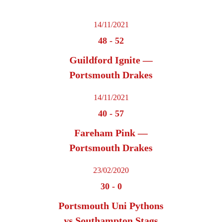
14/11/2021
48
-
52
Guildford Ignite —
Portsmouth Drakes
14/11/2021
40
-
57
Fareham Pink —
Portsmouth Drakes
23/02/2020
30
-
0
Portsmouth Uni Pythons
vs Southampton Stags