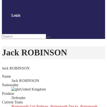
Policies and procedures
Volunteer at Tchoukball UK
Contact Us
Login
Register
My Courses
Reset Password
Search
Search
for:
Jack ROBINSON
Jack ROBINSON
Name
Jack ROBINSON
Nationality
United Kingdom
Position
Defender
Current Team
Portsmouth Uni Pythons
,
Portsmouth Ducks
,
Portsmouth