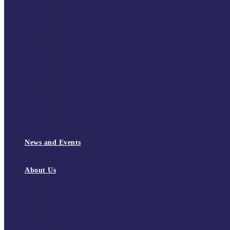
South East Division 1 2025/26
South East Division 1 2024/25
South East Division 1 2023/24
South East Division 1 2022/23
National Youth Finals
NYF 2026
NYF 2025
NYF 2024
NYF 2023
Domini Fox Memorial Tournament
DFM 2025
DFM 2024
DFM 2023
DFM 2022
National League Cup 2025/26
News and Events
News
Events
About Us
About Tchoukball UK
Tchoukball UK Strategy 2025-2028
History of Tchoukball
Meet the Team
Governance
Board of Directors