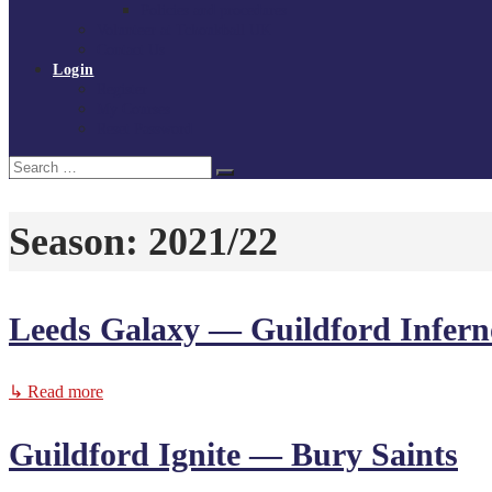
Policies and procedures
Volunteer at Tchoukball UK
Contact Us
Login
Register
My Courses
Reset Password
Search
Search
for:
Season:
2021/22
Leeds Galaxy — Guildford Infern
↳ Read more
Guildford Ignite — Bury Saints