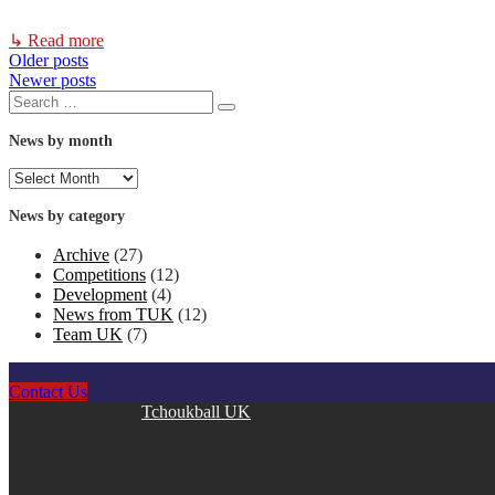
↳ Read more
Older posts
Posts
Newer posts
Search
navigation
Search
for:
News by month
News
by
month
News by category
Archive
(27)
Competitions
(12)
Development
(4)
News from TUK
(12)
Team UK
(7)
Contact Us
Copyright © 2026
Tchoukball UK
. All rights reserved.
facebook
instagram
twitter