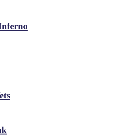
Inferno
ets
nk