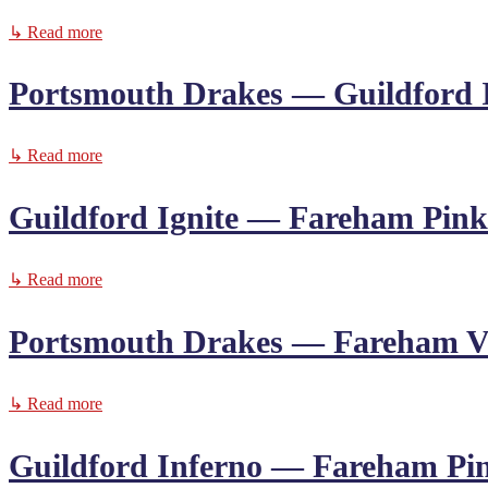
↳ Read more
Portsmouth Drakes — Guildford 
↳ Read more
Guildford Ignite — Fareham Pink
↳ Read more
Portsmouth Drakes — Fareham V
↳ Read more
Guildford Inferno — Fareham Pi