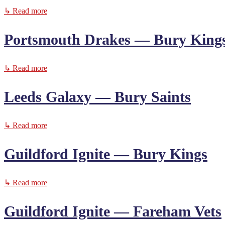
↳ Read more
Portsmouth Drakes — Bury King
↳ Read more
Leeds Galaxy — Bury Saints
↳ Read more
Guildford Ignite — Bury Kings
↳ Read more
Guildford Ignite — Fareham Vets