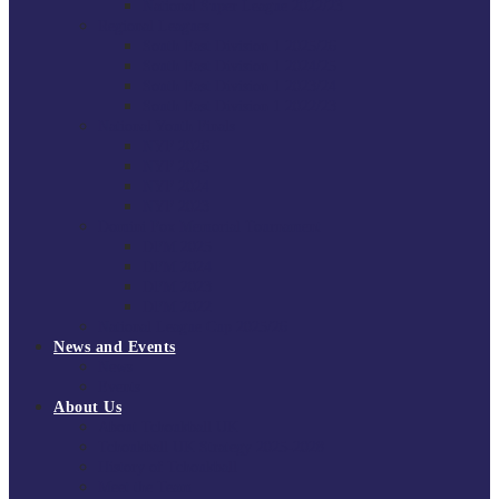
National Super League 2022/23
Regional Leagues
South East Division 1 2025/26
South East Division 1 2024/25
South East Division 1 2023/24
South East Division 1 2022/23
National Youth Finals
NYF 2026
NYF 2025
NYF 2024
NYF 2023
Domini Fox Memorial Tournament
DFM 2025
DFM 2024
DFM 2023
DFM 2022
National League Cup 2025/26
News and Events
News
Events
About Us
About Tchoukball UK
Tchoukball UK Strategy 2025-2028
History of Tchoukball
Meet the Team