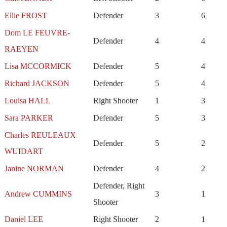
Ellie FROST
Defender
3
6
Dom LE FEUVRE-
Defender
4
4
RAEYEN
Lisa MCCORMICK
Defender
5
4
Richard JACKSON
Defender
5
4
Louisa HALL
Right Shooter
1
3
Sara PARKER
Defender
5
3
Charles REULEAUX
Defender
5
2
WUIDART
Janine NORMAN
Defender
4
2
Defender, Right
Andrew CUMMINS
3
1
Shooter
Daniel LEE
Right Shooter
2
1