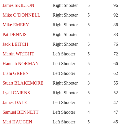
James SKILTON
Right Shooter
5
96
Mike O’DONNELL
Right Shooter
5
92
Mike EMERY
Right Shooter
5
86
Pat DENNIS
Right Shooter
5
83
Jack LEITCH
Right Shooter
5
76
Martin WRIGHT
Left Shooter
5
72
Hannah NORMAN
Left Shooter
5
66
Liam GREEN
Left Shooter
5
62
Stuart BLAKEMORE
Right Shooter
3
55
Lyall CAIRNS
Right Shooter
5
52
James DALE
Left Shooter
5
47
Samuel BENNETT
Left Shooter
4
47
Mari HAUGEN
Left Shooter
5
45