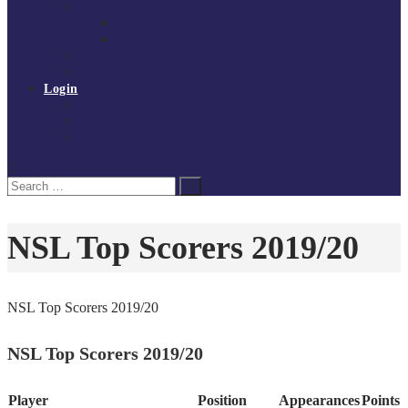
Governance
Board of Directors
Policies and procedures
Volunteer at Tchoukball UK
Contact Us
Login
Register
My Courses
Reset Password
Search
Search
for:
NSL Top Scorers 2019/20
NSL Top Scorers 2019/20
NSL Top Scorers 2019/20
Player
Position
Appearances
Points