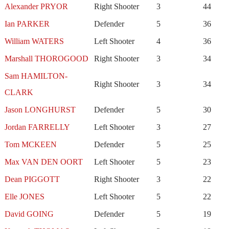
Alexander PRYOR
Right Shooter
3
44
Ian PARKER
Defender
5
36
William WATERS
Left Shooter
4
36
Marshall THOROGOOD
Right Shooter
3
34
Sam HAMILTON-
Right Shooter
3
34
CLARK
Jason LONGHURST
Defender
5
30
Jordan FARRELLY
Left Shooter
3
27
Tom MCKEEN
Defender
5
25
Max VAN DEN OORT
Left Shooter
5
23
Dean PIGGOTT
Right Shooter
3
22
Elle JONES
Left Shooter
5
22
David GOING
Defender
5
19