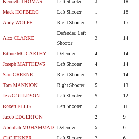
Kenneth THOMAS
Left Shooter
3
18
Mack HOFBERG
Left Shooter
1
18
Andy WOLFE
Right Shooter
3
15
Defender, Left
Alex CLARKE
3
14
Shooter
Eithne MC CARTHY
Defender
4
14
Joseph MATTHEWS
Left Shooter
4
14
Sam GREENE
Right Shooter
3
14
Tom MANNION
Right Shooter
5
13
Jess GOULDSON
Left Shooter
5
12
Robert ELLIS
Left Shooter
2
11
Jacob EDGERTON
2
9
Abdullah MUHAMMAD
Defender
5
6
Cliff JENNER
Left Shooter
2
6