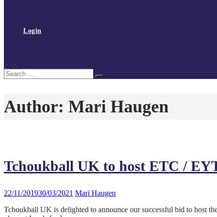
Policies and procedures
Volunteer at Tchoukball UK
Contact Us
Login
Register
My Courses
Reset Password
Search
Search
for:
Author:
Mari Haugen
Tchoukball UK to host ETC / EY
22/11/2019
30/03/2021
Mari Haugen
Tchoukball UK is delighted to announce our successful bid to hos