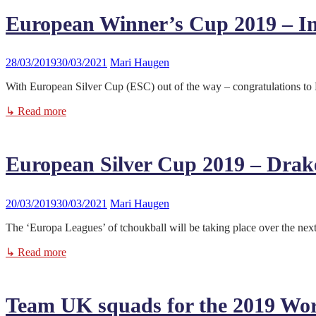
European Winner’s Cup 2019 – Inf
28/03/2019
30/03/2021
Mari Haugen
With European Silver Cup (ESC) out of the way – congratulations to 
↳ Read more
European Silver Cup 2019 – Drake
20/03/2019
30/03/2021
Mari Haugen
The ‘Europa Leagues’ of tchoukball will be taking place over the nex
↳ Read more
Team UK squads for the 2019 Wo