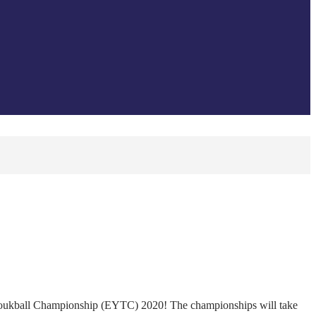
houkball Championship (EYTC) 2020! The championships will take