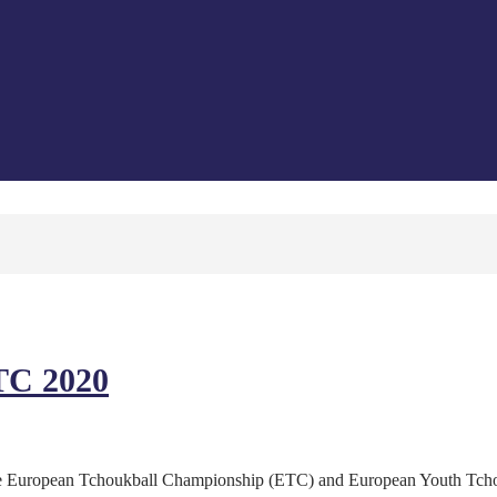
TC 2020
t the European Tchoukball Championship (ETC) and European Youth Tc