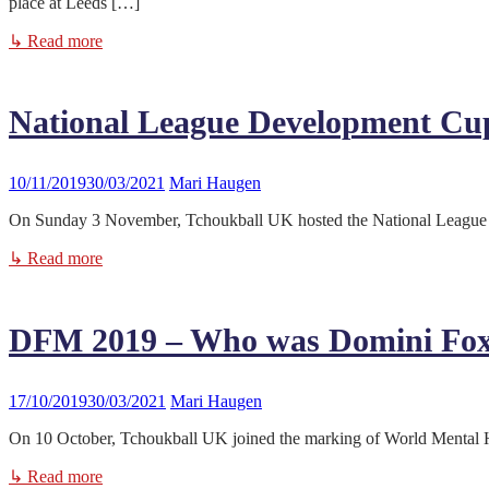
place at Leeds […]
↳ Read more
National League Development Cu
10/11/2019
30/03/2021
Mari Haugen
On Sunday 3 November, Tchoukball UK hosted the National League De
↳ Read more
DFM 2019 – Who was Domini Fo
17/10/2019
30/03/2021
Mari Haugen
On 10 October, Tchoukball UK joined the marking of World Mental Hea
↳ Read more