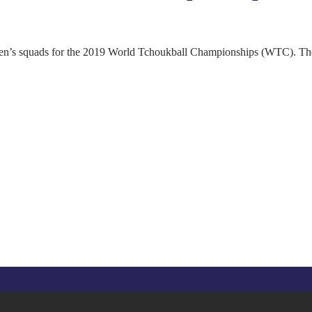
s squads for the 2019 World Tchoukball Championships (WTC). The to