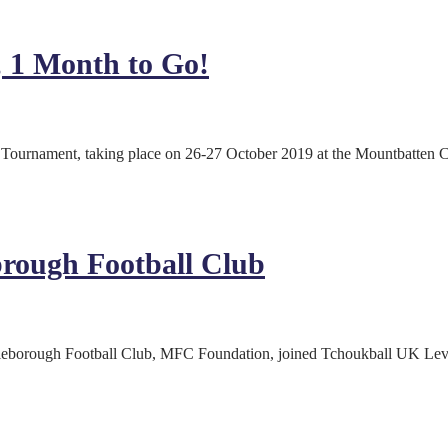
 1 Month to Go!
Tournament, taking place on 26-27 October 2019 at the Mountbatten Ce
rough Football Club
leborough Football Club, MFC Foundation, joined Tchoukball UK Lev