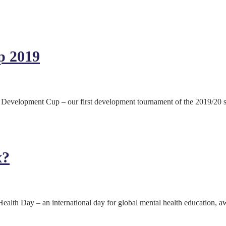
p 2019
velopment Cup – our first development tournament of the 2019/20 sea
x?
lth Day – an international day for global mental health education, a