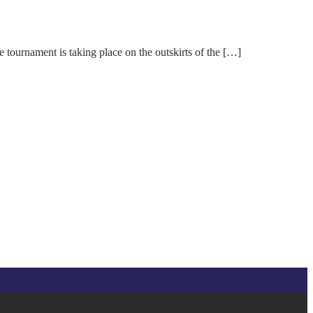
urnament is taking place on the outskirts of the […]