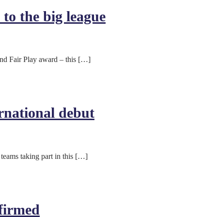
to the big league
nd Fair Play award – this […]
rnational debut
teams taking part in this […]
firmed