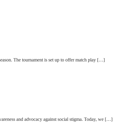
son. The tournament is set up to offer match play […]
wareness and advocacy against social stigma. Today, we […]