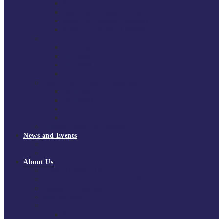
South East Division 1 2025/26
South East Division 1 2024/25
South East Division 1 2023/24
South East Division 1 2022/23
National Youth Finals
NYF 2026
NYF 2025
NYF 2024
NYF 2023
Domini Fox Memorial Tournament
DFM 2025
DFM 2024
DFM 2023
DFM 2022
National League Cup 2025/26
News and Events
News
Events
About Us
About Tchoukball UK
Tchoukball UK Strategy 2025-2028
History of Tchoukball
Meet the Team
Governance
Board of Directors