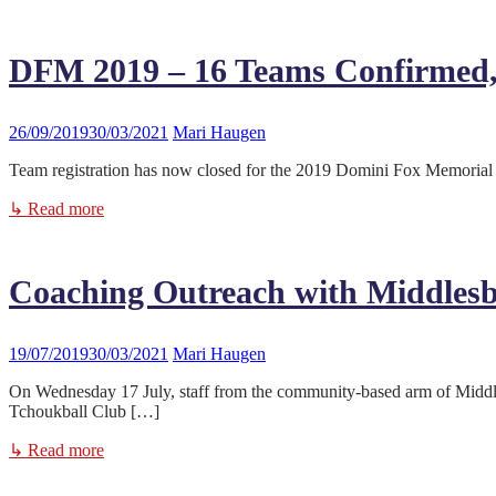
DFM 2019 – 16 Teams Confirmed,
26/09/2019
30/03/2021
Mari Haugen
Team registration has now closed for the 2019 Domini Fox Memorial 
↳ Read more
Coaching Outreach with Middlesb
19/07/2019
30/03/2021
Mari Haugen
On Wednesday 17 July, staff from the community-based arm of Midd
Tchoukball Club […]
↳ Read more