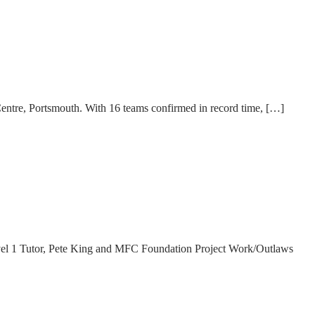
ntre, Portsmouth. With 16 teams confirmed in record time, […]
el 1 Tutor, Pete King and MFC Foundation Project Work/Outlaws