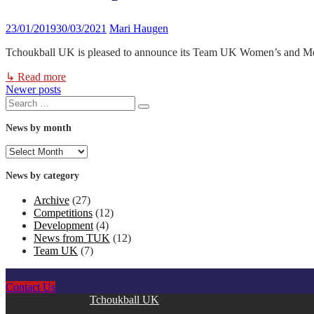
23/01/2019
30/03/2021
Mari Haugen
Tchoukball UK is pleased to announce its Team UK Women’s and Men’
↳ Read more
Newer posts
Posts
Search
Search
for:
navigation
News by month
News
by
month
News by category
Archive
(27)
Competitions
(12)
Development
(4)
News from TUK
(12)
Team UK
(7)
Contact Us
Copyright © 2026
Tchoukball UK
. All rights reserved.