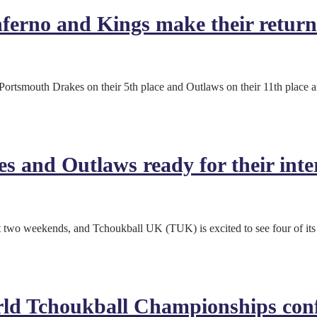
erno and Kings make their return 
Portsmouth Drakes on their 5th place and Outlaws on their 11th place a
s and Outlaws ready for their inte
t two weekends, and Tchoukball UK (TUK) is excited to see four of its 
rld Tchoukball Championships con