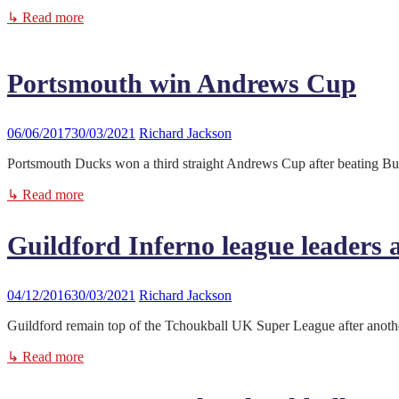
↳ Read more
Portsmouth win Andrews Cup
06/06/2017
30/03/2021
Richard Jackson
Portsmouth Ducks won a third straight Andrews Cup after beating Bury
↳ Read more
Guildford Inferno league leaders 
04/12/2016
30/03/2021
Richard Jackson
Guildford remain top of the Tchoukball UK Super League after another
↳ Read more