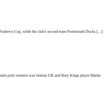
e Andrews Cup, while the club’s second team Portsmouth Ducks […]
main prize winners was veteran UK and Bury Kings player Martin