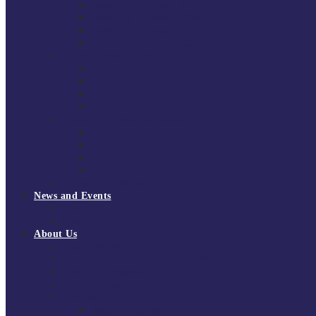
South East Division 1 2025/26
South East Division 1 2024/25
South East Division 1 2023/24
South East Division 1 2022/23
National Youth Finals
NYF 2026
NYF 2025
NYF 2024
NYF 2023
Domini Fox Memorial Tournament
DFM 2025
DFM 2024
DFM 2023
DFM 2022
National League Cup 2025/26
News and Events
News
Events
About Us
About Tchoukball UK
Tchoukball UK Strategy 2025-2028
History of Tchoukball
Meet the Team
Governance
Board of Directors