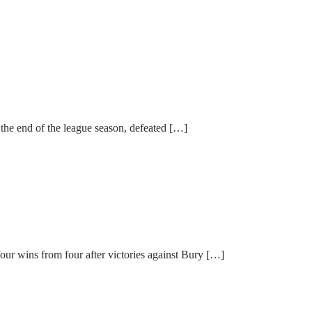
the end of the league season, defeated […]
ur wins from four after victories against Bury […]