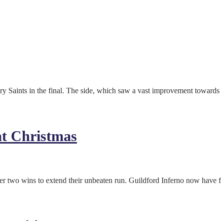
 Saints in the final. The side, which saw a vast improvement towards 
at Christmas
 two wins to extend their unbeaten run. Guildford Inferno now have fo