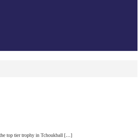
the top tier trophy in Tchoukball […]