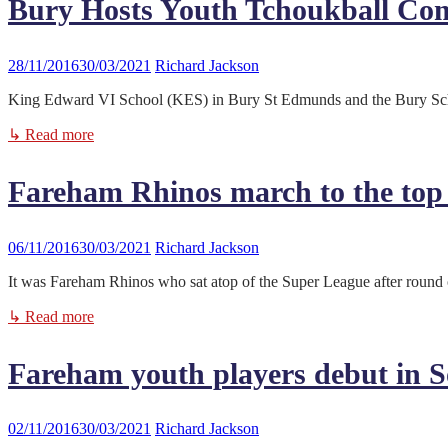
Bury Hosts Youth Tchoukball Com
28/11/2016
30/03/2021
Richard Jackson
King Edward VI School (KES) in Bury St Edmunds and the Bury School
↳ Read more
Fareham Rhinos march to the top 
06/11/2016
30/03/2021
Richard Jackson
It was Fareham Rhinos who sat atop of the Super League after round 
↳ Read more
Fareham youth players debut in 
02/11/2016
30/03/2021
Richard Jackson