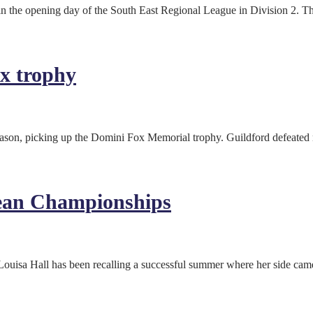
in the opening day of the South East Regional League in Division 2. 
x trophy
eason, picking up the Domini Fox Memorial trophy. Guildford defeated
ean Championships
ouisa Hall has been recalling a successful summer where her side ca