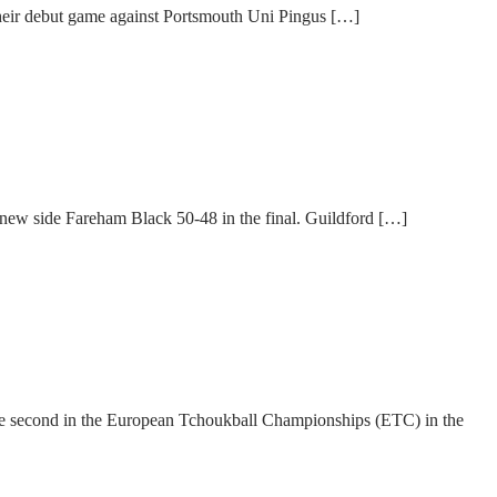
Their debut game against Portsmouth Uni Pingus […]
 new side Fareham Black 50-48 in the final. Guildford […]
me second in the European Tchoukball Championships (ETC) in the