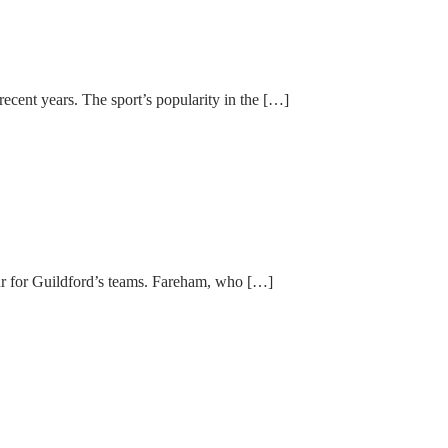
ent years. The sport’s popularity in the […]
ur for Guildford’s teams. Fareham, who […]