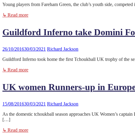
Young players from Fareham Green, the club’s youth side, competed 
↳ Read more
Guildford Inferno take Domini Fo
26/10/2016
30/03/2021
Richard Jackson
Guildford Inferno took home the first Tchoukball UK trophy of the s
↳ Read more
UK women Runners-up in Europ
15/08/2016
30/03/2021
Richard Jackson
As the domestic tchoukball season approaches UK Women’s captain L
[…]
↳ Read more