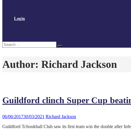
Policies and procedures
Volunteer at Tchoukball UK
Contact Us
Login
Register
My Courses
Reset Password
Search
Search
for:
Author:
Richard Jackson
Guildford clinch Super Cup beat
06/06/2017
30/03/2021
Richard Jackson
Guildford Tchoukball Club saw its first team win the double after In