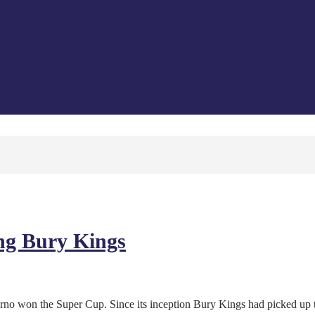
ing Bury Kings
ferno won the Super Cup. Since its inception Bury Kings had picked up 