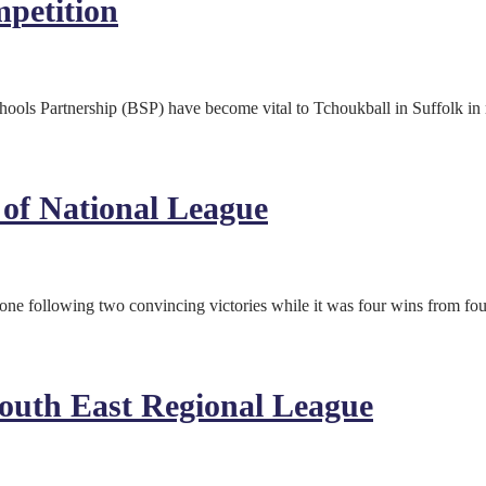
petition
s Partnership (BSP) have become vital to Tchoukball in Suffolk in rec
of National League
one following two convincing victories while it was four wins from fo
South East Regional League