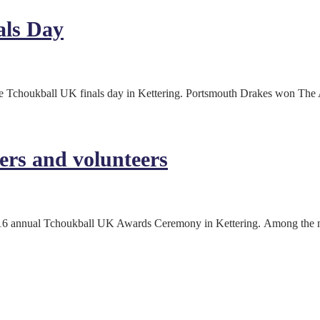
als Day
 the Tchoukball UK finals day in Kettering. Portsmouth Drakes won Th
ers and volunteers
 2016 annual Tchoukball UK Awards Ceremony in Kettering. Among the 