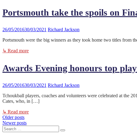
Portsmouth take the spoils on Fin
26/05/2016
30/03/2021
Richard Jackson
Portsmouth were the big winners as they took home two titles from
↳ Read more
Awards Evening honours top play
26/05/2016
30/03/2021
Richard Jackson
Tchoukball players, coaches and volunteers were celebrated at the
Cates, who, in […]
↳ Read more
Older posts
Posts
Newer posts
Search
navigation
Search
for: